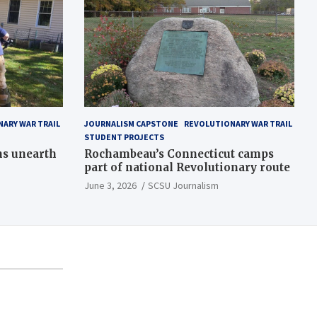
ARY WAR TRAIL
JOURNALISM CAPSTONE
REVOLUTIONARY WAR TRAIL
STUDENT PROJECTS
ns unearth
Rochambeau’s Connecticut camps
part of national Revolutionary route
June 3, 2026
SCSU Journalism