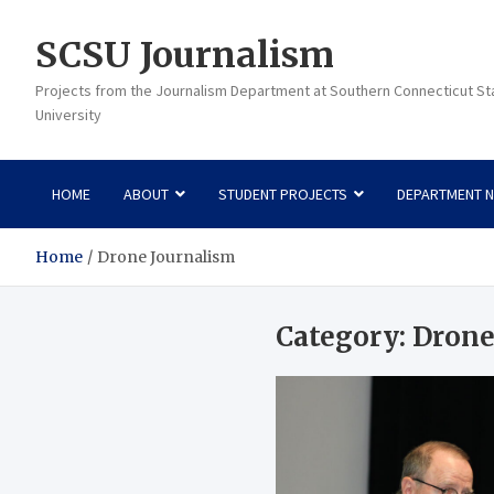
Skip
to
SCSU Journalism
content
Projects from the Journalism Department at Southern Connecticut St
University
HOME
ABOUT
STUDENT PROJECTS
DEPARTMENT 
Home
Drone Journalism
Category:
Drone