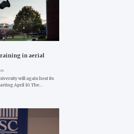
raining in aerial
sm
versity will again host its
arting April 10. The…