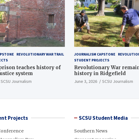
APSTONE
REVOLUTIONARY WAR TRAIL
JOURNALISM CAPSTONE
REVOLUTION
ECTS
STUDENT PROJECTS
 prison teaches history of
Revolutionary War remai
justice system
history in Ridgefield
SCSU Journalism
June 3, 2026
SCSU Journalism
nt Projects
SCSU Student Media
Conference
Southern News