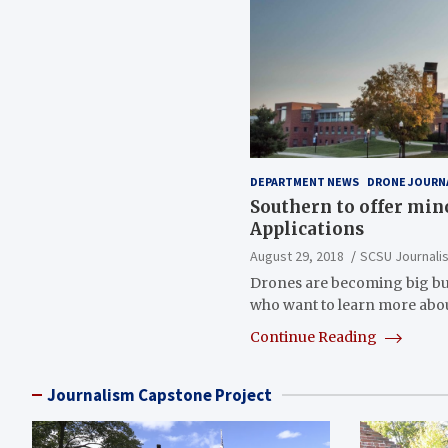
DEPARTMENT NEWS
DRONE JOURN
Southern to offer min
Applications
August 29, 2018
SCSU Journali
Drones are becoming big bu
who want to learn more abou
Continue Reading
Journalism Capstone Project