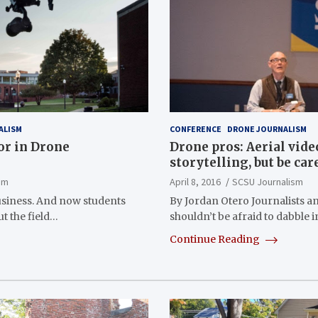
ALISM
CONFERENCE
DRONE JOURNALISM
or in Drone
Drone pros: Aerial vide
storytelling, but be car
sm
April 8, 2016
SCSU Journalism
siness. And now students
By Jordan Otero Journalists 
t the field…
shouldn’t be afraid to dabble 
Continue Reading