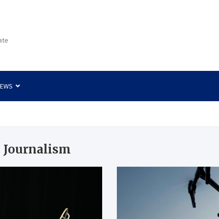
ate
NEWS
 Journalism