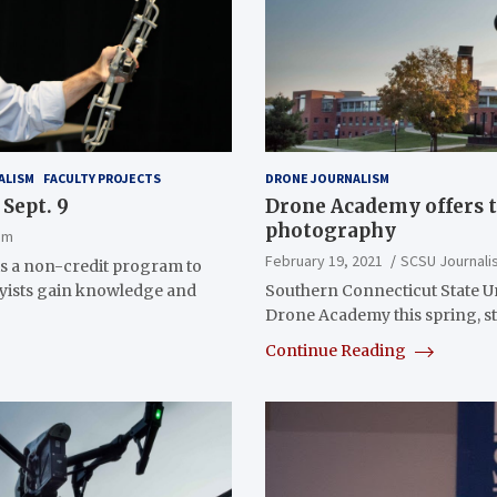
ALISM
FACULTY PROJECTS
DRONE JOURNALISM
Sept. 9
Drone Academy offers t
photography
sm
February 19, 2021
SCSU Journali
s a non-credit program to
byists gain knowledge and
Southern Connecticut State Uni
Drone Academy this spring, st
Continue Reading