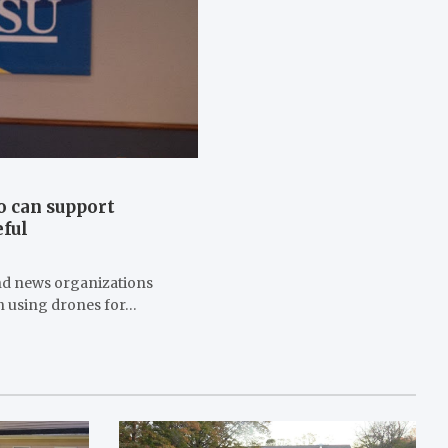
o can support
eful
and news organizations
in using drones for…