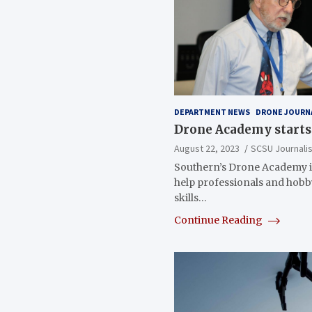
DEPARTMENT NEWS
DRONE JOURN
Drone Academy starts 
August 22, 2023
SCSU Journali
Southern’s Drone Academy i
help professionals and hob
skills…
Continue Reading