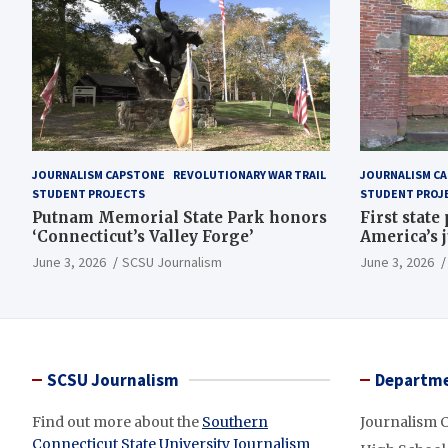
JOURNALISM CAPSTONE
REVOLUTIONARY WAR TRAIL
JOURNALISM C
STUDENT PROJECTS
STUDENT PROJ
Putnam Memorial State Park honors
First state
‘Connecticut’s Valley Forge’
America’s 
June 3, 2026
SCSU Journalism
June 3, 2026
SCSU Journalism
Departme
Find out more about the
Southern
Journalism 
Connecticut State University Journalism