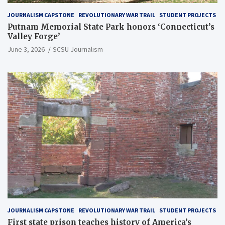
JOURNALISM CAPSTONE
REVOLUTIONARY WAR TRAIL
STUDENT PROJECTS
Putnam Memorial State Park honors ‘Connecticut’s
Valley Forge’
June 3, 2026
SCSU Journalism
JOURNALISM CAPSTONE
REVOLUTIONARY WAR TRAIL
STUDENT PROJECTS
First state prison teaches history of America’s