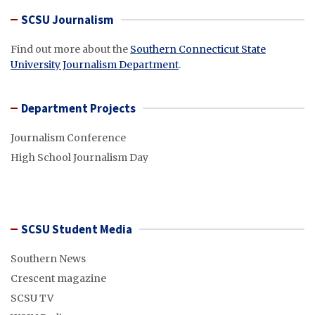
SCSU Journalism
Find out more about the
Southern Connecticut State
University Journalism Department
.
Department Projects
Journalism Conference
High School Journalism Day
SCSU Student Media
Southern News
Crescent magazine
SCSU TV