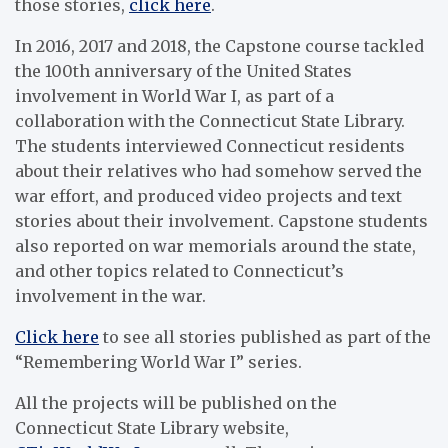
those stories,
click here
.
In 2016, 2017 and 2018, the Capstone course tackled
the 100th anniversary of the United States
involvement in World War I, as part of a
collaboration with the Connecticut State Library.
The students interviewed Connecticut residents
about their relatives who had somehow served the
war effort, and produced video projects and text
stories about their involvement. Capstone students
also reported on war memorials around the state,
and other topics related to Connecticut’s
involvement in the war.
Click here
to see all stories published as part of the
“Remembering World War I” series.
All the projects will be published on the
Connecticut State Library website,