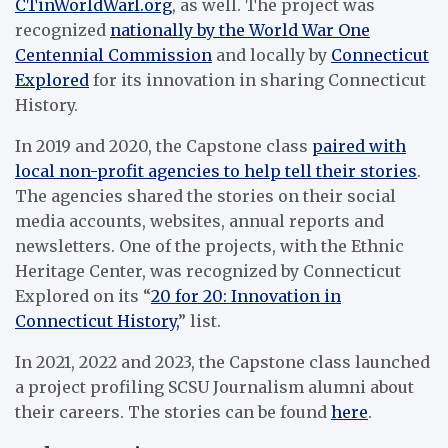
CTinWorldWarI.org
, as well. The project was
recognized
nationally by the World War One
Centennial Commission
and locally by
Connecticut
Explored
for its innovation in sharing Connecticut
History.
In 2019 and 2020, the Capstone class
paired with
local non-profit agencies to help tell their stories
.
The agencies shared the stories on their social
media accounts, websites, annual reports and
newsletters. One of the projects, with the Ethnic
Heritage Center, was recognized by Connecticut
Explored on its “
20 for 20: Innovation in
Connecticut History,
” list.
In 2021, 2022 and 2023, the Capstone class launched
a project profiling SCSU Journalism alumni about
their careers. The stories can be found
here
.