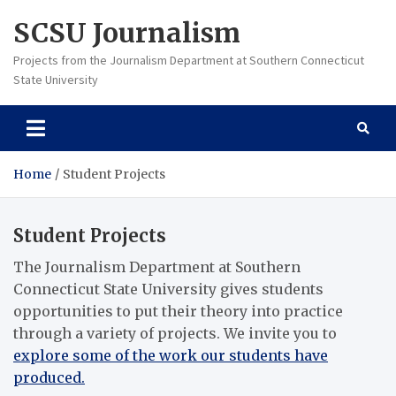
Skip
SCSU Journalism
to
content
Projects from the Journalism Department at Southern Connecticut
State University
Home
Student Projects
Student Projects
The Journalism Department at Southern
Connecticut State University gives students
opportunities to put their theory into practice
through a variety of projects. We invite you to
explore some of the work our students have
produced.