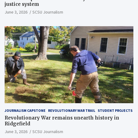
justice system
June 3, 2026
SCSU Journalism
JOURNALISM CAPSTONE
REVOLUTIONARY WAR TRAIL
STUDENT PROJECTS
Revolutionary War remains unearth history in
Ridgefield
June 3, 2026
SCSU Journalism