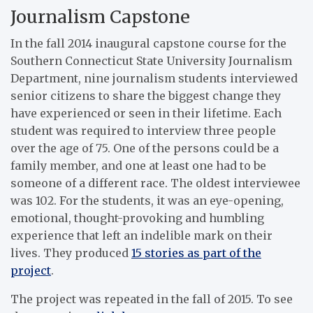
Journalism Capstone
In the fall 2014 inaugural capstone course for the
Southern Connecticut State University Journalism
Department, nine journalism students interviewed
senior citizens to share the biggest change they
have experienced or seen in their lifetime. Each
student was required to interview three people
over the age of 75. One of the persons could be a
family member, and one at least one had to be
someone of a different race. The oldest interviewee
was 102. For the students, it was an eye-opening,
emotional, thought-provoking and humbling
experience that left an indelible mark on their
lives. They produced
15 stories as part of the
project
.
The project was repeated in the fall of 2015. To see