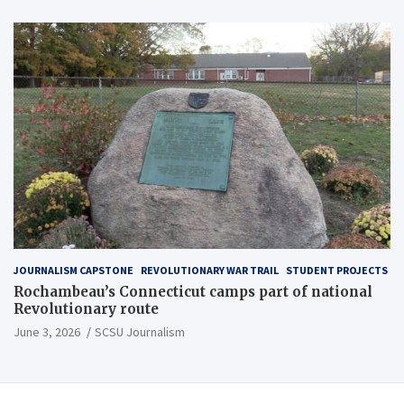
JOURNALISM CAPSTONE
REVOLUTIONARY WAR TRAIL
STUDENT PROJECTS
Rochambeau’s Connecticut camps part of national
Revolutionary route
June 3, 2026
SCSU Journalism