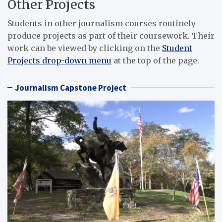
Other Projects
Students in other journalism courses routinely
produce projects as part of their coursework. Their
work can be viewed by clicking on the
Student
Projects drop-down menu
at the top of the page.
Journalism Capstone Project