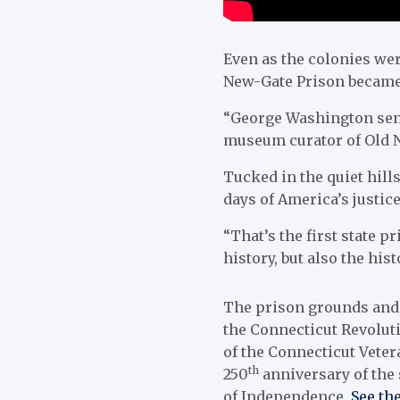
Even as the colonies wer
New-Gate Prison became 
“George Washington sent
museum curator of Old Ne
Tucked in the quiet hill
days of America’s justic
“That’s the first state p
history, but also the hist
The prison grounds and
the Connecticut Revoluti
of the Connecticut Veter
th
250
anniversary of the 
of Independence.
See the