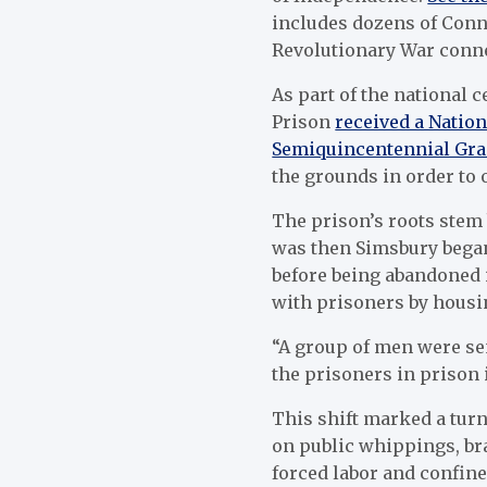
includes dozens of Conn
Revolutionary War conn
As part of the national 
Prison
received a Nation
Semiquincentennial Gra
the grounds in order to o
The prison’s roots stem 
was then Simsbury began
before being abandoned i
with prisoners by housi
“A group of men were sen
the prisoners in prison 
This shift marked a turn
on public whippings, br
forced labor and confin