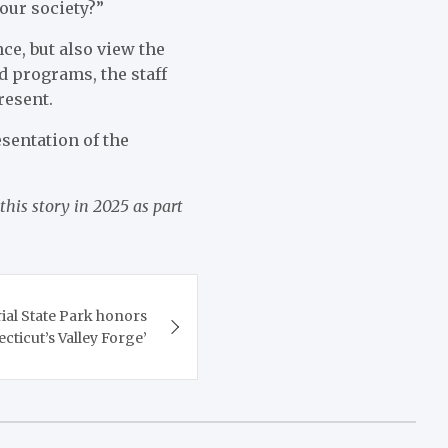
our society?”
ce, but also view the
d programs, the staff
resent.
esentation of the
this story in 2025 as part
l State Park honors
cticut’s Valley Forge’