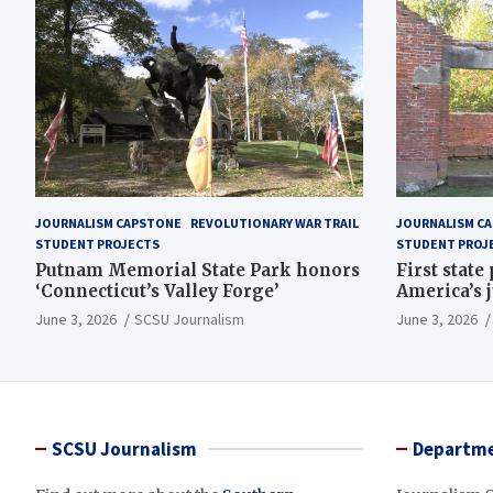
JOURNALISM CAPSTONE
REVOLUTIONARY WAR TRAIL
JOURNALISM C
STUDENT PROJECTS
STUDENT PROJ
Putnam Memorial State Park honors
First state
‘Connecticut’s Valley Forge’
America’s 
June 3, 2026
SCSU Journalism
June 3, 2026
SCSU Journalism
Departme