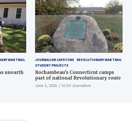
ARY WAR TRAIL
JOURNALISM CAPSTONE
REVOLUTIONARY WAR TRAIL
STUDENT PROJECTS
ns unearth
Rochambeau’s Connecticut camps
part of national Revolutionary route
June 3, 2026
SCSU Journalism