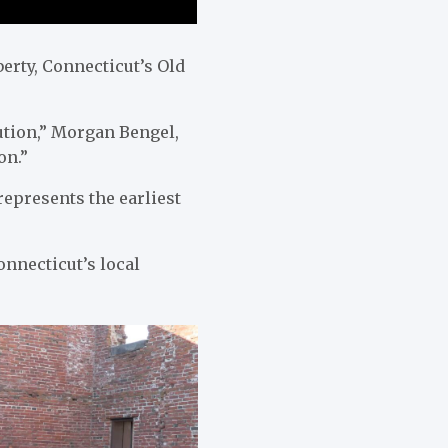
erty, Connecticut’s Old
tion,” Morgan Bengel,
on.”
represents the earliest
Connecticut’s local