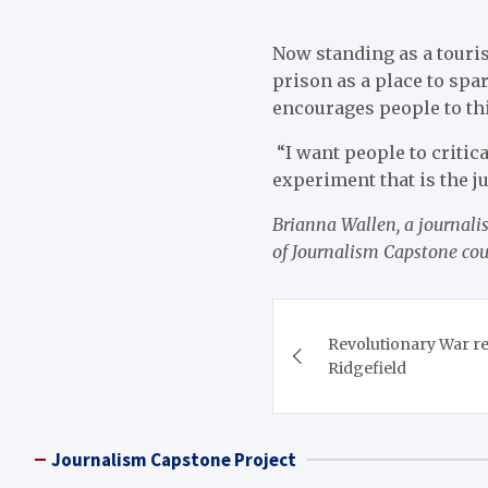
Now standing as a touris
prison as a place to spa
encourages people to thi
“I want people to critic
experiment that is the j
Brianna Wallen, a journalis
of Journalism Capstone co
Post
Revolutionary War re
navigation
Ridgefield
Journalism Capstone Project