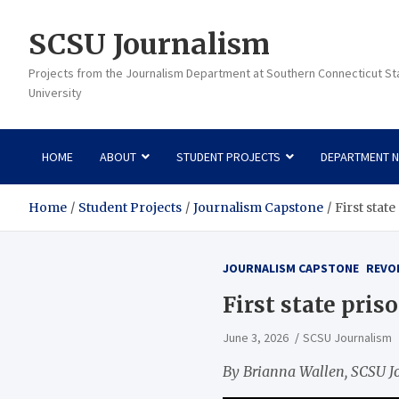
Skip
to
SCSU Journalism
content
Projects from the Journalism Department at Southern Connecticut St
University
HOME
ABOUT
STUDENT PROJECTS
DEPARTMENT 
Home
Student Projects
Journalism Capstone
First stat
JOURNALISM CAPSTONE
REVO
First state pris
June 3, 2026
SCSU Journalism
By Brianna Wallen, SCSU J