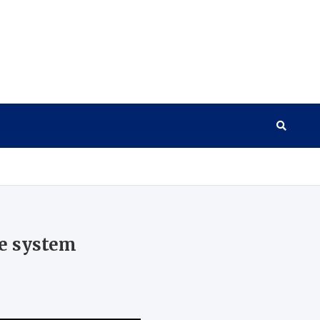
ce system