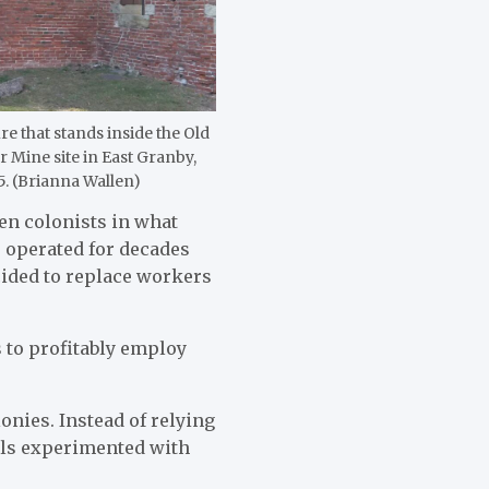
re that stands inside the Old
Mine site in East Granby,
25. (Brianna Wallen)
hen colonists in what
 operated for decades
cided to replace workers
s to profitably employ
onies. Instead of relying
als experimented with