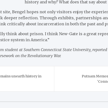
history and why? What does that say about 
t site, Bengel hopes not only visitors enjoy the experien
rk deeper reflection. Through exhibits, partnerships an
nk critically about incarceration in both the past and p
ally think about prison. I think New-Gate is a great repr
ustice system in America.”
m student at Southern Connecticut State University, reported 
ursework on the Revolutionary War.
mains unearth history in
Putnam Memoria
‘Conne