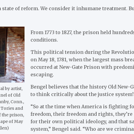
 state of reform. We consider it inhumane treatment. Bu
From 1773 to 1827, the prison held hundred
conditions.
This political tension during the Revoluti
on May 18, 1781, when the largest mass brea
occurred at New-Gate Prison with predomi
escaping.
Bengel believes that the history Old New-Ga
l by artist,
to think critically about the justice system’
nel of Old
anby, Conn.,
“So at the time when America is fighting fo
 Tories and
freedom, their freedom and rights, they’re
 the prison,
for their own political ideology, and that sa
scape of May
llen)
system,” Bengel said. “Who are we criminal