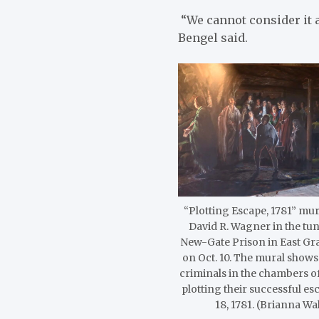
“We cannot consider it a
Bengel said.
“Plotting Escape, 1781” mura
David R. Wagner in the tun
New-Gate Prison in East Gr
on Oct. 10. The mural shows
criminals in the chambers of
plotting their successful e
18, 1781. (Brianna Wa