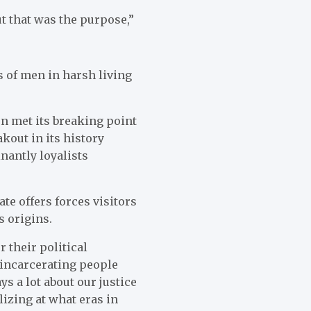
t that was the purpose,”
s of men in harsh living
on met its breaking point
kout in its history
nantly loyalists
te offers forces visitors
s origins.
r their political
 incarcerating people
ys a lot about our justice
izing at what eras in