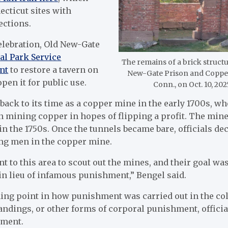
ecticut sites with
ections.
celebration, Old New-Gate
al Park Service
The remains of a brick structu
nt
to restore a tavern on
New-Gate Prison and Copper 
pen it for public use.
Conn., on Oct. 10, 20
back to its time as a copper mine in the early 1700s, w
 mining copper in hopes of flipping a profit. The mine
n the 1750s. Once the tunnels became bare, officials de
ng men in the copper mine.
t to this area to scout out the mines, and their goal wa
in lieu of infamous punishment,” Bengel said.
ing point in how punishment was carried out in the col
andings, or other forms of corporal punishment, offici
ement.