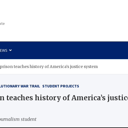
ate
NEWS
e prison teaches history of America’s justice system
LUTIONARY WAR TRAIL
STUDENT PROJECTS
on teaches history of America’s justi
ournalism student