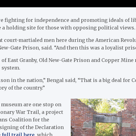
e fighting for independence and promoting ideals of lib
a holding site for those with opposing political views.
 court-martialed men here during the American Revolu
w-Gate Prison, said. “And then this was a loyalist pris
s of East Granby, Old New-Gate Prison and Copper Mine 
e system.
rison in the nation,” Bengal said, “That is a big deal for 
ory of the country.”
 museum are one stop on
onary War Trail, a project
ans Coalition for the
signing of the Declaration
 full trail here
, which