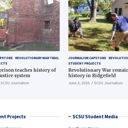
APSTONE
REVOLUTIONARY WAR TRAIL
JOURNALISM CAPSTONE
REVOLUTION
ECTS
STUDENT PROJECTS
 prison teaches history of
Revolutionary War remai
justice system
history in Ridgefield
SCSU Journalism
June 3, 2026
SCSU Journalism
nt Projects
SCSU Student Media