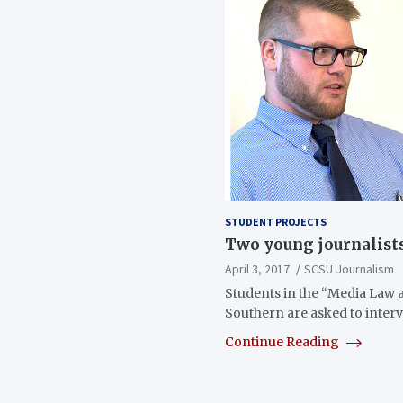
STUDENT PROJECTS
Two young journalists
April 3, 2017
SCSU Journalism
Students in the “Media Law a
Southern are asked to inter
Continue Reading