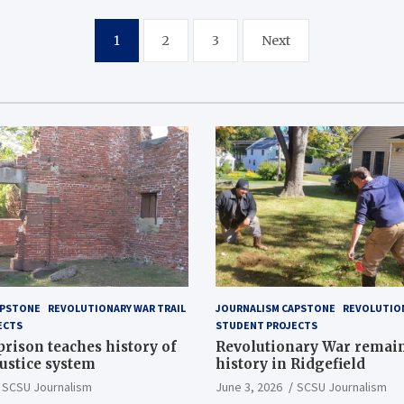
1
2
3
Next
APSTONE
REVOLUTIONARY WAR TRAIL
JOURNALISM CAPSTONE
REVOLUTION
ECTS
STUDENT PROJECTS
 prison teaches history of
Revolutionary War remai
justice system
history in Ridgefield
SCSU Journalism
June 3, 2026
SCSU Journalism