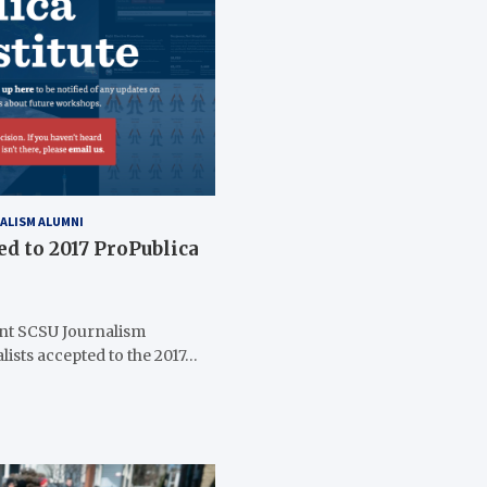
ALISM ALUMNI
ed to 2017 ProPublica
nt SCSU Journalism
lists accepted to the 2017…