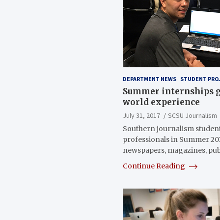
DEPARTMENT NEWS
STUDENT PRO
Summer internships g
world experience
July 31, 2017
SCSU Journalism
Southern journalism student
professionals in Summer 201
newspapers, magazines, pu
Continue Reading