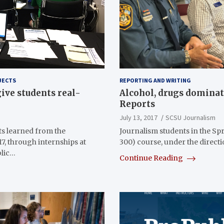
JECTS
REPORTING AND WRITING
ive students real-
Alcohol, drugs domina
Reports
July 13, 2017
SCSU Journalism
s learned from the
Journalism students in the Sp
7, through internships at
300) course, under the direct
blic…
Continue Reading