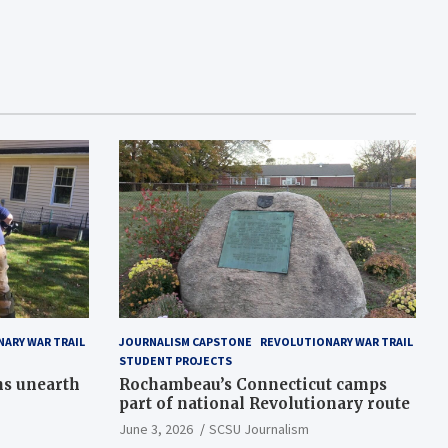
ARY WAR TRAIL
JOURNALISM CAPSTONE
REVOLUTIONARY WAR TRAIL
STUDENT PROJECTS
ns unearth
Rochambeau’s Connecticut camps
part of national Revolutionary route
June 3, 2026
SCSU Journalism