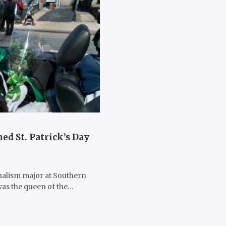
ed St. Patrick’s Day
rnalism major at Southern
was the queen of the…