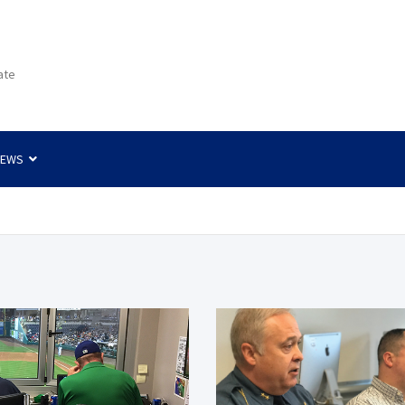
ate
NEWS