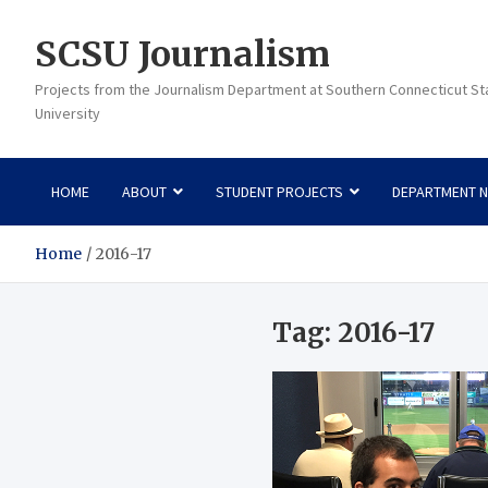
Skip
to
SCSU Journalism
content
Projects from the Journalism Department at Southern Connecticut St
University
HOME
ABOUT
STUDENT PROJECTS
DEPARTMENT 
Home
2016-17
Tag:
2016-17