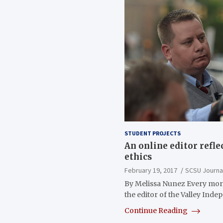
STUDENT PROJECTS
An online editor refle
ethics
February 19, 2017
SCSU Journa
By Melissa Nunez Every mor
the editor of the Valley Ind
Continue Reading