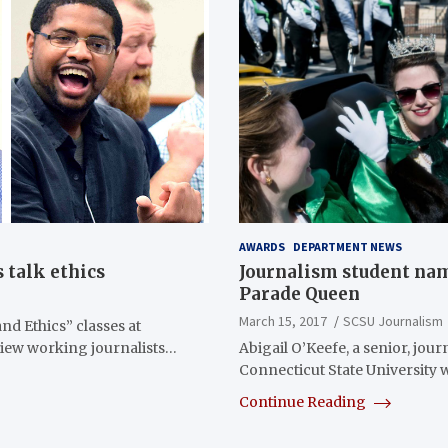
AWARDS
DEPARTMENT NEWS
 talk ethics
Journalism student nam
Parade Queen
March 15, 2017
SCSU Journalism
nd Ethics” classes at
view working journalists…
Abigail O’Keefe, a senior, jou
Connecticut State University 
Continue Reading