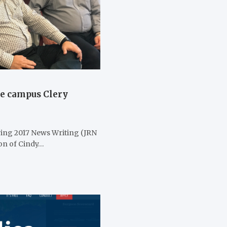
te campus Clery
ring 2017 News Writing (JRN
ion of Cindy…