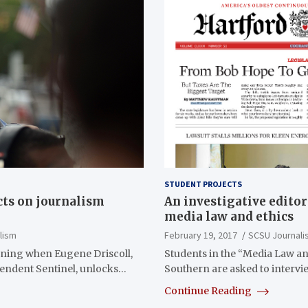
STUDENT PROJECTS
cts on journalism
An investigative editor
media law and ethics
lism
February 19, 2017
SCSU Journali
ning when Eugene Driscoll,
Students in the “Media Law and
ependent Sentinel, unlocks…
Southern are asked to interv
Continue Reading