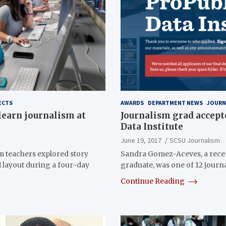
ECTS
AWARDS
DEPARTMENT NEWS
JOURN
learn journalism at
Journalism grad accept
Data Institute
June 19, 2017
SCSU Journalism
m teachers explored story
Sandra Gomez-Aceves, a rece
d layout during a four-day
graduate, was one of 12 journa
Continue Reading