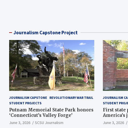
Posts
pagination
Journalism Capstone Project
JOURNALISM CAPSTONE
REVOLUTIONARY WAR TRAIL
JOURNALISM C
STUDENT PROJECTS
STUDENT PROJ
Putnam Memorial State Park honors
First state
‘Connecticut’s Valley Forge’
America’s 
June 3, 2026
SCSU Journalism
June 3, 2026