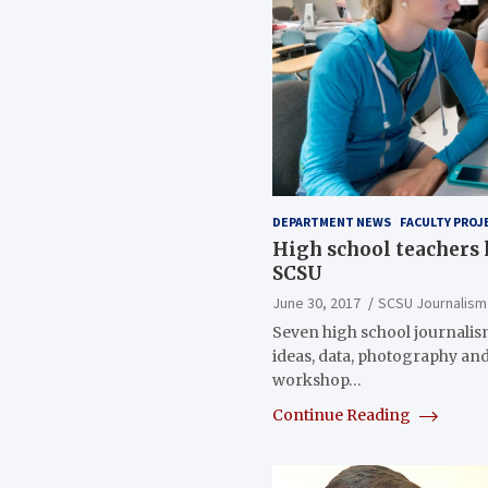
DEPARTMENT NEWS
FACULTY PROJ
High school teachers 
SCSU
June 30, 2017
SCSU Journalism
Seven high school journalis
ideas, data, photography an
workshop…
Continue Reading