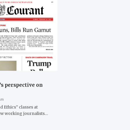
’s perspective on
sm
 Ethics” classes at
iew working journalists…