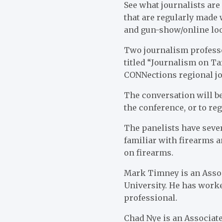
See what journalists ar
that are regularly made
and gun-show/online loo
Two journalism professo
titled “Journalism on T
CONNections regional jo
The conversation will be
the conference, or to reg
The panelists have seve
familiar with firearms a
on firearms.
Mark Timney is an Assoc
University. He has worke
professional.
Chad Nye is an Associate