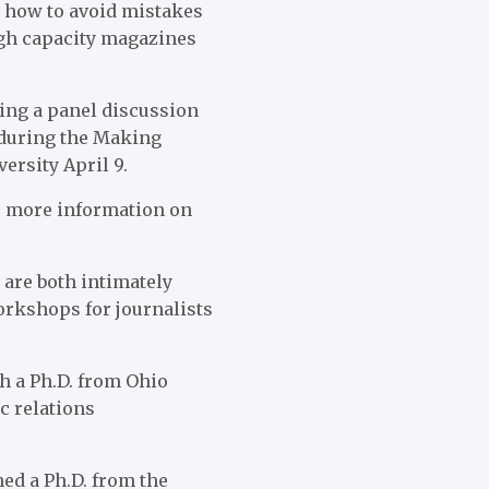
s how to avoid mistakes
igh capacity magazines
ring a panel discussion
 during the Making
ersity April 9.
or more information on
are both intimately
orkshops for journalists
h a Ph.D. from Ohio
c relations
ned a Ph.D. from the