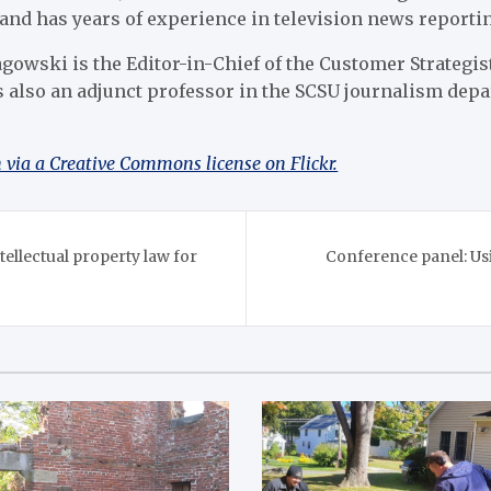
and has years of experience in television news reporti
gowski is the Editor-in-Chief of the Customer Strategis
is also an adjunct professor in the SCSU journalism dep
via a Creative Commons license on Flickr.
ellectual property law for
Conference panel: Us