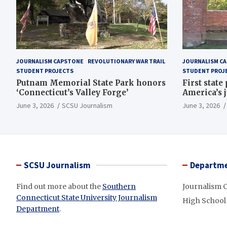
JOURNALISM CAPSTONE
REVOLUTIONARY WAR TRAIL
JOURNALISM C
STUDENT PROJECTS
STUDENT PROJ
Putnam Memorial State Park honors
First state
‘Connecticut’s Valley Forge’
America’s 
June 3, 2026
SCSU Journalism
June 3, 2026
SCSU Journalism
Departme
Find out more about the
Southern
Journalism 
Connecticut State University Journalism
High School
Department
.