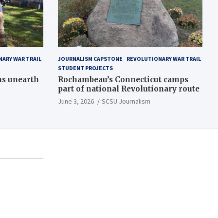
ARY WAR TRAIL
JOURNALISM CAPSTONE
REVOLUTIONARY WAR TRAIL
STUDENT PROJECTS
ns unearth
Rochambeau’s Connecticut camps
part of national Revolutionary route
June 3, 2026
SCSU Journalism