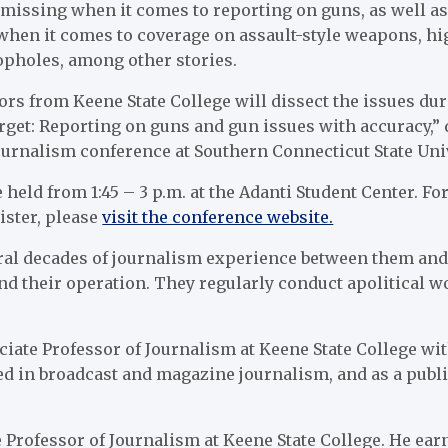
e missing when it comes to reporting on guns, as well a
 when it comes to coverage on assault-style weapons, h
pholes, among other stories.
rs from Keene State College will dissect the issues du
arget: Reporting on guns and gun issues with accuracy,”
urnalism conference at Southern Connecticut State Univ
 held from 1:45 – 3 p.m. at the Adanti Student Center. F
ister, please
visit the conference website.
ral decades of journalism experience between them and 
nd their operation. They regularly conduct apolitical w
iate Professor of Journalism at Keene State College wit
d in broadcast and magazine journalism, and as a publi
 Professor of Journalism at Keene State College. He ear