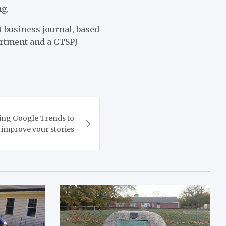
ng.
t business journal, based
artment and a CTSPJ
ing Google Trends to
improve your stories