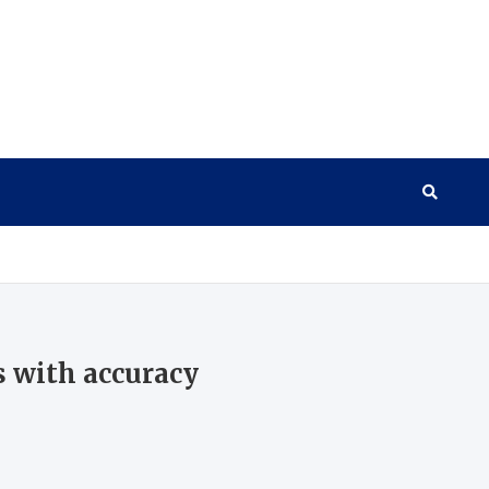
s with accuracy