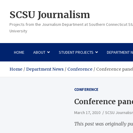
Skip
to
SCSU Journalism
content
Projects from the Journalism Department at Southern Connecticut St
University
HOME
ABOUT
STUDENT PROJECTS
DEPARTMENT 
Home
Department News
Conference
Conference panel
CONFERENCE
Conference pane
March 17, 2010
SCSU Journalis
This post was originally pu