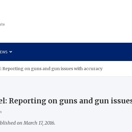
ate
NEWS
: Reporting on guns and gun issues with accuracy
l: Reporting on guns and gun issue
m
blished on March 17, 2016.