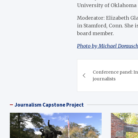
University of Oklahoma 
Moderator: Elizabeth Gla
in Stamford, Conn. She 
board member.
Photo by Michael Dorausch 
Post
Conference panel: Int
navigation
journalists
Journalism Capstone Project