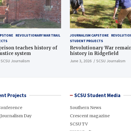
APSTONE
REVOLUTIONARY WAR TRAIL
JOURNALISM CAPSTONE
REVOLUTION
ECTS
STUDENT PROJECTS
 prison teaches history of
Revolutionary War remai
justice system
history in Ridgefield
SCSU Journalism
June 3, 2026
SCSU Journalism
nt Projects
SCSU Student Media
Conference
Southern News
 Journalism Day
Crescent magazine
SCSU TV