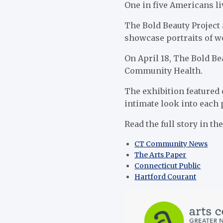
One in five Americans liv
The Bold Beauty Project 
showcase portraits of wo
On April 18, The Bold Be
Community Health.
The exhibition featured 
intimate look into each 
Read the full story in th
CT Community News
The Arts Paper
Connecticut Public
Hartford Courant