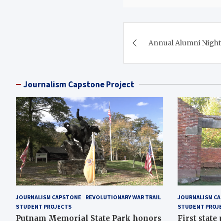
Post
Annual Alumni Night
navigation
Journalism Capstone Project
JOURNALISM CAPSTONE
REVOLUTIONARY WAR TRAIL
JOURNALISM C
STUDENT PROJECTS
STUDENT PROJ
Putnam Memorial State Park honors
First state