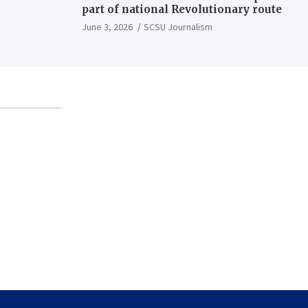
part of national Revolutionary route
June 3, 2026
SCSU Journalism