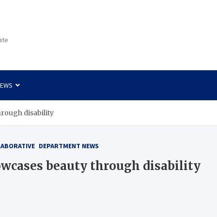
ate
NEWS
hrough disability
LABORATIVE
DEPARTMENT NEWS
owcases beauty through disability