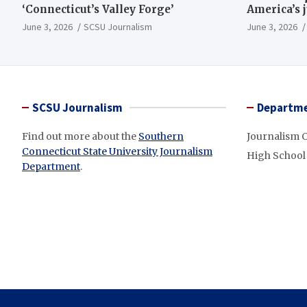
‘Connecticut’s Valley Forge’
America’s 
June 3, 2026
SCSU Journalism
June 3, 2026
SCSU Journalism
Departme
Find out more about the
Southern
Journalism 
Connecticut State University Journalism
High School
Department
.