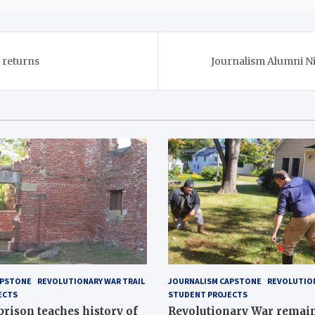
 returns
Journalism Alumni Ni
APSTONE
REVOLUTIONARY WAR TRAIL
JOURNALISM CAPSTONE
REVOLUTION
ECTS
STUDENT PROJECTS
 prison teaches history of
Revolutionary War remai