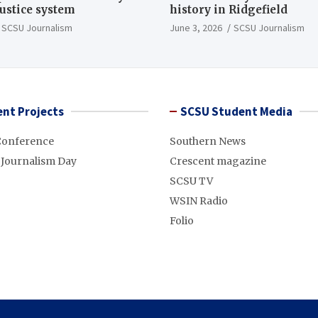
justice system
history in Ridgefield
SCSU Journalism
June 3, 2026
SCSU Journalism
nt Projects
SCSU Student Media
Conference
Southern News
 Journalism Day
Crescent magazine
SCSU TV
WSIN Radio
Folio