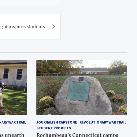
ght inspires students
ARY WAR TRAIL
JOURNALISM CAPSTONE
REVOLUTIONARY WAR TRAIL
STUDENT PROJECTS
ns unearth
Rochambeau’s Connecticut camps