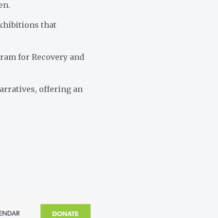
en.
xhibitions that
ogram for Recovery and
arratives, offering an