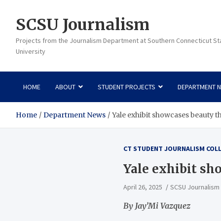
Skip
to
SCSU Journalism
content
Projects from the Journalism Department at Southern Connecticut St
University
HOME
ABOUT
STUDENT PROJECTS
DEPARTMENT 
Home
Department News
Yale exhibit showcases beauty t
CT STUDENT JOURNALISM COL
Yale exhibit sh
April 26, 2025
SCSU Journalism
By Jay’Mi Vazquez