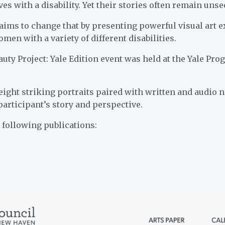
es with a disability. Yet their stories often remain unse
aims to change that by presenting powerful visual art e
men with a variety of different disabilities.
auty Project: Yale Edition event was held at the Yale Pr
eight striking portraits paired with written and audio n
participant’s story and perspective.
e following publications: