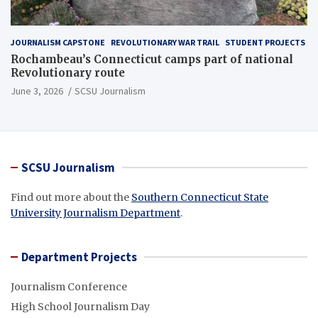
JOURNALISM CAPSTONE
REVOLUTIONARY WAR TRAIL
STUDENT PROJECTS
Rochambeau’s Connecticut camps part of national
Revolutionary route
June 3, 2026
SCSU Journalism
SCSU Journalism
Find out more about the
Southern Connecticut State
University Journalism Department
.
Department Projects
Journalism Conference
High School Journalism Day