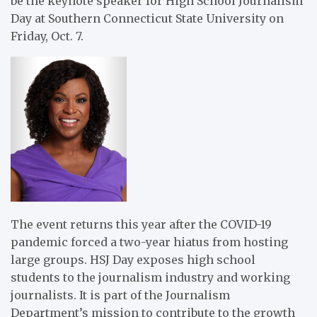
be the keynote speaker for High School Journalism
Day at Southern Connecticut State University on
Friday, Oct. 7.
The event returns this year after the COVID-19
pandemic forced a two-year hiatus from hosting
large groups. HSJ Day exposes high school
students to the journalism industry and working
journalists. It is part of the Journalism
Department’s mission to contribute to the growth