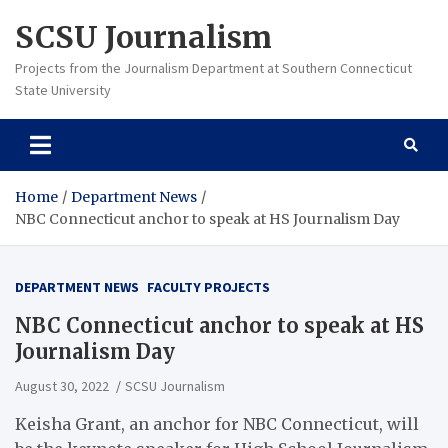
Skip
SCSU Journalism
to
content
Projects from the Journalism Department at Southern Connecticut
State University
Home
Department News
NBC Connecticut anchor to speak at HS Journalism Day
DEPARTMENT NEWS
FACULTY PROJECTS
NBC Connecticut anchor to speak at HS
Journalism Day
August 30, 2022
SCSU Journalism
Keisha Grant, an anchor for NBC Connecticut, will