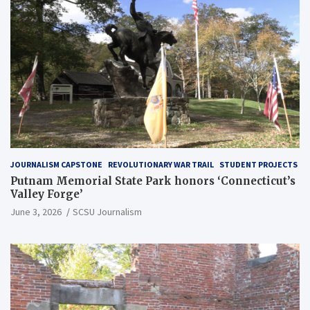
JOURNALISM CAPSTONE
REVOLUTIONARY WAR TRAIL
STUDENT PROJECTS
Putnam Memorial State Park honors ‘Connecticut’s
Valley Forge’
June 3, 2026
SCSU Journalism