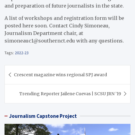
and preparation of future journalists in the state.
A list of workshops and registration form will be
posted here soon. Contact Cindy Simoneau,
Journalism Department chair, at
simoneauc1@southernct.edu with any questions.
Tags:
2022-23
Post
Crescent magazine wins regional SPJ award
navigation
Trending Reporter Jailene Cuevas | SCSU JRN ’19
Journalism Capstone Project