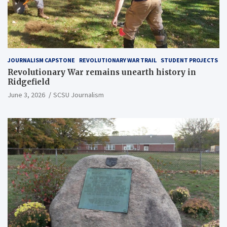
JOURNALISM CAPSTONE
REVOLUTIONARY WAR TRAIL
STUDENT PROJECTS
Revolutionary War remains unearth history in
Ridgefield
June 3, 2026
SCSU Journalism