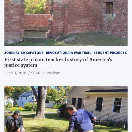
JOURNALISM CAPSTONE
REVOLUTIONARY WAR TRAIL
STUDENT PROJECTS
First state prison teaches history of America’s
justice system
June 3, 2026
SCSU Journalism