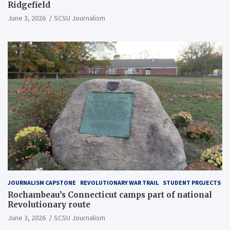
Ridgefield
June 3, 2026
SCSU Journalism
JOURNALISM CAPSTONE
REVOLUTIONARY WAR TRAIL
STUDENT PROJECTS
Rochambeau’s Connecticut camps part of national
Revolutionary route
June 3, 2026
SCSU Journalism