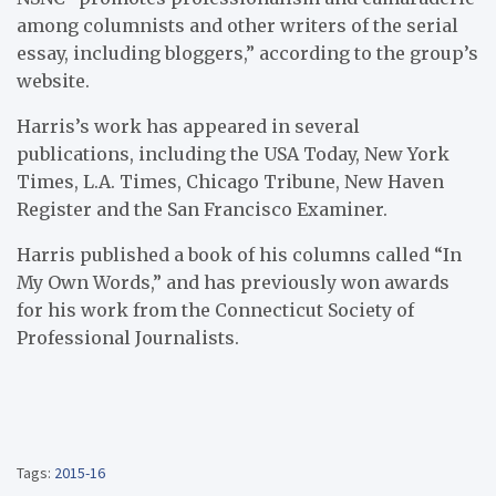
among columnists and other writers of the serial
essay, including bloggers,” according to the group’s
website.
Harris’s work has appeared in several
publications, including the USA Today, New York
Times, L.A. Times, Chicago Tribune, New Haven
Register and the San Francisco Examiner.
Harris published a book of his columns called “In
My Own Words,” and has previously won awards
for his work from the Connecticut Society of
Professional Journalists.
Tags:
2015-16