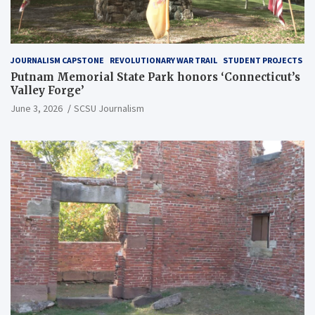
JOURNALISM CAPSTONE
REVOLUTIONARY WAR TRAIL
STUDENT PROJECTS
Putnam Memorial State Park honors ‘Connecticut’s
Valley Forge’
June 3, 2026
SCSU Journalism