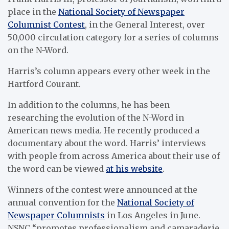
place in the
National Society of Newspaper
Columnist Contest
, in the General Interest, over
50,000 circulation category for a series of columns
on the N-Word.
Harris’s column appears every other week in the
Hartford Courant.
In addition to the columns, he has been
researching the evolution of the N-Word in
American news media. He recently produced a
documentary about the word. Harris’ interviews
with people from across America about their use of
the word can be viewed
at his website
.
Winners of the contest were announced at the
annual convention for the
National Society of
Newspaper Columnists
in Los Angeles in June.
NSNC “promotes professionalism and camaraderie