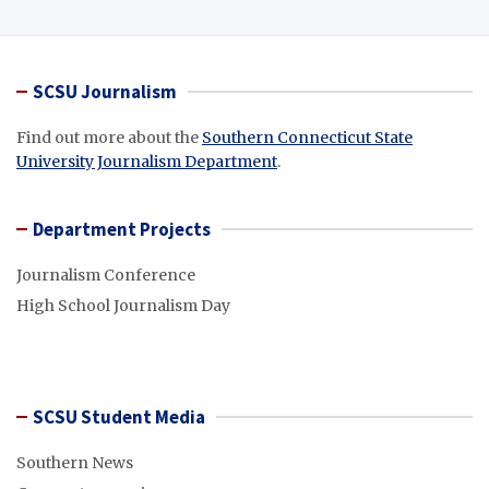
SCSU Journalism
Find out more about the
Southern Connecticut State
University Journalism Department
.
Department Projects
Journalism Conference
High School Journalism Day
SCSU Student Media
Southern News