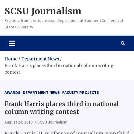
Skip
SCSU Journalism
to
content
Projects from the Journalism Department at Southern Connecticut
State University
Home
Department News
Frank Harris places third in national column writing
contest
AWARDS
DEPARTMENT NEWS
FACULTY PROJECTS
Frank Harris places third in national
column writing contest
August 24, 2016
SCSU Journalism
Frank Harris III, professor of Journalism, won third