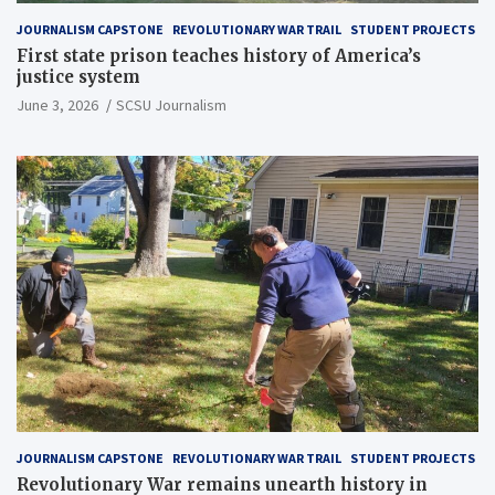
JOURNALISM CAPSTONE
REVOLUTIONARY WAR TRAIL
STUDENT PROJECTS
First state prison teaches history of America’s
justice system
June 3, 2026
SCSU Journalism
JOURNALISM CAPSTONE
REVOLUTIONARY WAR TRAIL
STUDENT PROJECTS
Revolutionary War remains unearth history in