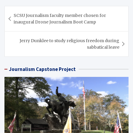
Post
SCSU Journalism faculty member chosen for
navigation
inaugural Drone Journalism Boot Camp
Jerry Dunklee to study religious freedom during
sabbatical leave
Journalism Capstone Project