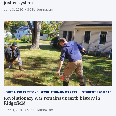
justice system
June 3, 2026
SCSU Journalism
JOURNALISM CAPSTONE
REVOLUTIONARY WAR TRAIL
STUDENT PROJECTS
Revolutionary War remains unearth history in
Ridgefield
June 3, 2026
SCSU Journalism