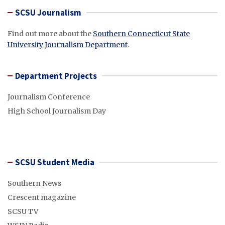
SCSU Journalism
Find out more about the
Southern Connecticut State
University Journalism Department
.
Department Projects
Journalism Conference
High School Journalism Day
SCSU Student Media
Southern News
Crescent magazine
SCSU TV