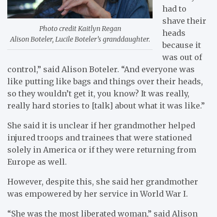
had to
shave their
Photo credit Kaitlyn Regan
heads
Alison Boteler, Lucile Boteler’s granddaughter.
because it
was out of
control,” said Alison Boteler. “And everyone was
like putting like bags and things over their heads,
so they wouldn’t get it, you know? It was really,
really hard stories to [talk] about what it was like.”
She said it is unclear if her grandmother helped
injured troops and trainees that were stationed
solely in America or if they were returning from
Europe as well.
However, despite this, she said her grandmother
was empowered by her service in World War I.
“She was the most liberated woman,” said Alison