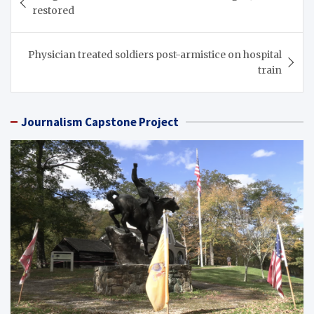
navigation
restored
Physician treated soldiers post-armistice on hospital
train
Journalism Capstone Project