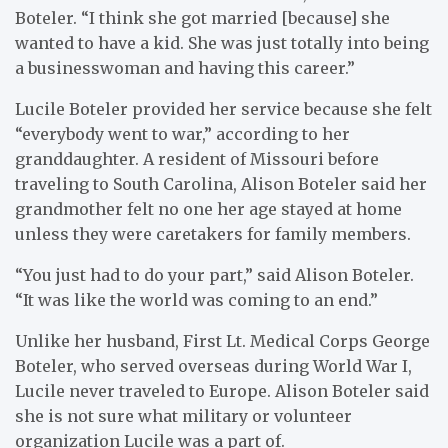
Boteler. “I think she got married [because] she
wanted to have a kid. She was just totally into being
a businesswoman and having this career.”
Lucile Boteler provided her service because she felt
“everybody went to war,” according to her
granddaughter. A resident of Missouri before
traveling to South Carolina, Alison Boteler said her
grandmother felt no one her age stayed at home
unless they were caretakers for family members.
“You just had to do your part,” said Alison Boteler.
“It was like the world was coming to an end.”
Unlike her husband, First Lt. Medical Corps George
Boteler, who served overseas during World War I,
Lucile never traveled to Europe. Alison Boteler said
she is not sure what military or volunteer
organization Lucile was a part of.