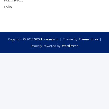
WSIN Radio
Folio
Copyright © 2026
SCSU Journalism
Theme by:
Theme Horse
Proudly Powered by:
WordPress