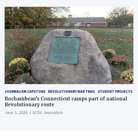
JOURNALISM CAPSTONE
REVOLUTIONARY WAR TRAIL
STUDENT PROJECTS
Rochambeau’s Connecticut camps part of national
Revolutionary route
June 3, 2026
SCSU Journalism