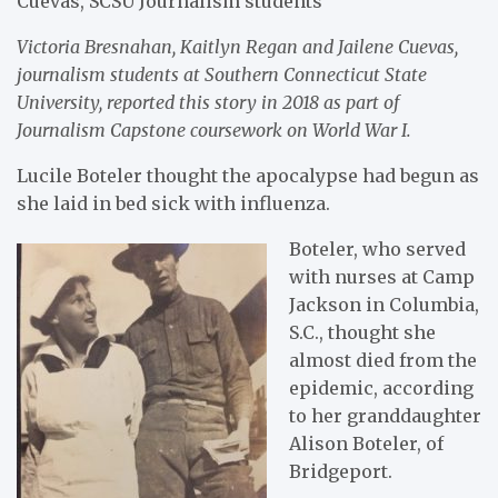
Cuevas, SCSU Journalism students
Victoria Bresnahan, Kaitlyn Regan and Jailene Cuevas,
journalism students at Southern Connecticut State
University, reported this story in 2018 as part of
Journalism Capstone coursework on World War I.
Lucile Boteler thought the apocalypse had begun as
she laid in bed sick with influenza.
Boteler, who served
with nurses at Camp
Jackson in Columbia,
S.C., thought she
almost died from the
epidemic, according
to her granddaughter
Alison Boteler, of
Bridgeport.