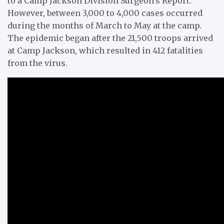
to a Camp Jackson Division Surgeon’s Report.
However, between 3,000 to 4,000 cases occurred
during the months of March to May at the camp.
The epidemic began after the 21,500 troops arrived
at Camp Jackson, which resulted in 412 fatalities
from the virus.