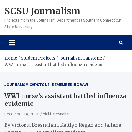
Skip
SCSU Journalism
to
content
Projects from the Journalism Department at Southern Connecticut
State University
Home
Student Projects
Journalism Capstone
WWI nurse’s assistant battled influenza epidemic
JOURNALISM CAPSTONE
REMEMBERING WWI
WWI nurse’s assistant battled influenza
epidemic
December 18, 2018
Vicki Bresnahan
By Victoria Bresnahan, Kaitlyn Regan and Jailene