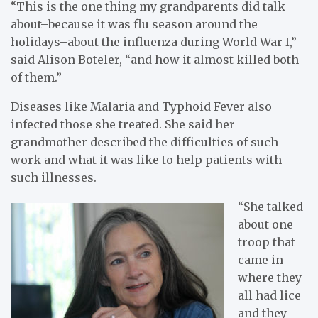
“This is the one thing my grandparents did talk
about–because it was flu season around the
holidays–about the influenza during World War I,”
said Alison Boteler, “and how it almost killed both
of them.”
Diseases like Malaria and Typhoid Fever also
infected those she treated. She said her
grandmother described the difficulties of such
work and what it was like to help patients with
such illnesses.
“She talked
about one
troop that
came in
where they
all had lice
and they