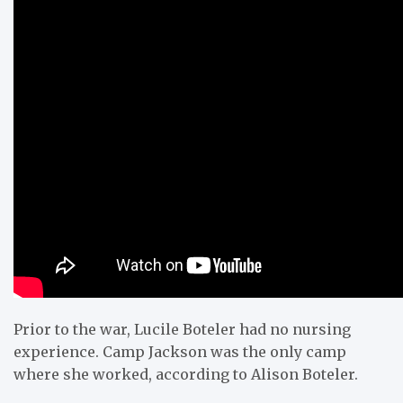
Prior to the war, Lucile Boteler had no nursing
experience. Camp Jackson was the only camp
where she worked, according to Alison Boteler.