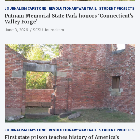
JOURNALISM CAPSTONE
REVOLUTIONARY WAR TRAIL
STUDENT PROJECTS
Putnam Memorial State Park honors ‘Connecticut’s
Valley Forge’
June 3, 2026
SCSU Journalism
JOURNALISM CAPSTONE
REVOLUTIONARY WAR TRAIL
STUDENT PROJECTS
First state prison teaches history of America’s