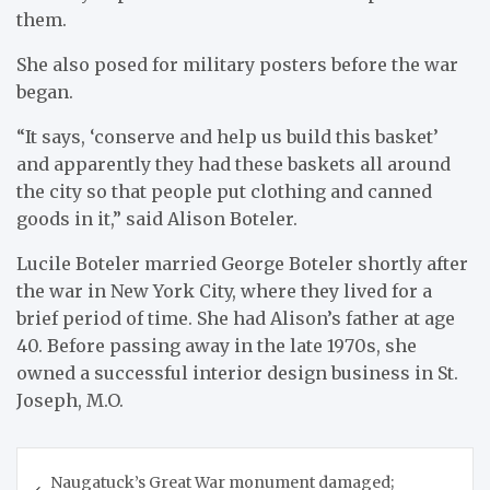
them.
She also posed for military posters before the war
began.
“It says, ‘conserve and help us build this basket’
and apparently they had these baskets all around
the city so that people put clothing and canned
goods in it,” said Alison Boteler.
Lucile Boteler married George Boteler shortly after
the war in New York City, where they lived for a
brief period of time. She had Alison’s father at age
40. Before passing away in the late 1970s, she
owned a successful interior design business in St.
Joseph, M.O.
Post
Naugatuck’s Great War monument damaged;