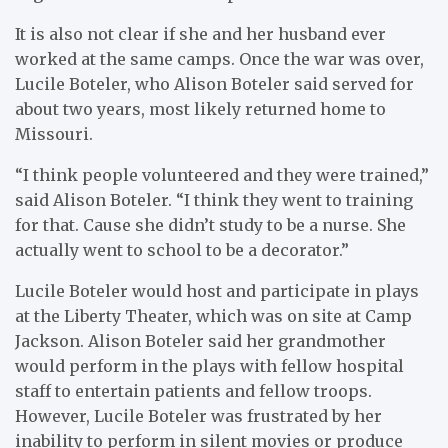
It is also not clear if she and her husband ever
worked at the same camps. Once the war was over,
Lucile Boteler, who Alison Boteler said served for
about two years, most likely returned home to
Missouri.
“I think people volunteered and they were trained,”
said Alison Boteler. “I think they went to training
for that. Cause she didn’t study to be a nurse. She
actually went to school to be a decorator.”
Lucile Boteler would host and participate in plays
at the Liberty Theater, which was on site at Camp
Jackson. Alison Boteler said her grandmother
would perform in the plays with fellow hospital
staff to entertain patients and fellow troops.
However, Lucile Boteler was frustrated by her
inability to perform in silent movies or produce