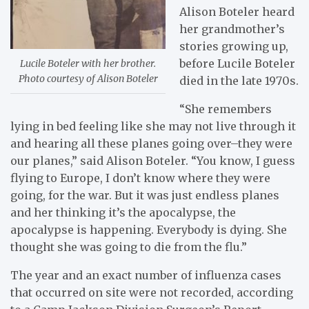
Alison Boteler heard
her grandmother’s
stories growing up,
before Lucile Boteler
Lucile Boteler with her brother.
Photo courtesy of Alison Boteler
died in the late 1970s.
“She remembers
lying in bed feeling like she may not live through it
and hearing all these planes going over–they were
our planes,” said Alison Boteler. “You know, I guess
flying to Europe, I don’t know where they were
going, for the war. But it was just endless planes
and her thinking it’s the apocalypse, the
apocalypse is happening. Everybody is dying. She
thought she was going to die from the flu.”
The year and an exact number of influenza cases
that occurred on site were not recorded, according