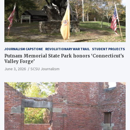
JOURNALISM CAPSTONE
REVOLUTIONARY WAR TRAIL
STUDENT PROJECTS
Putnam Memorial State Park honors ‘Connecticut’s
Valley Forge’
June 3, 2026
SCSU Journalism