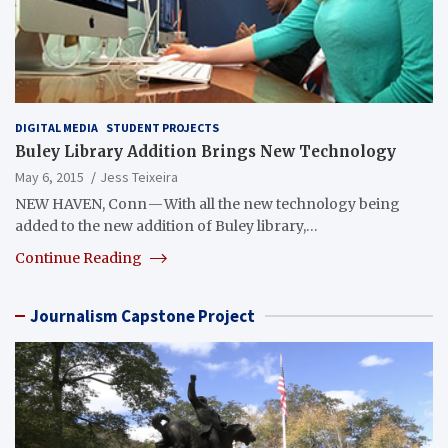
DIGITAL MEDIA
STUDENT PROJECTS
Buley Library Addition Brings New Technology
May 6, 2015
Jess Teixeira
NEW HAVEN, Conn — With all the new technology being
added to the new addition of Buley library,…
Continue Reading
Journalism Capstone Project