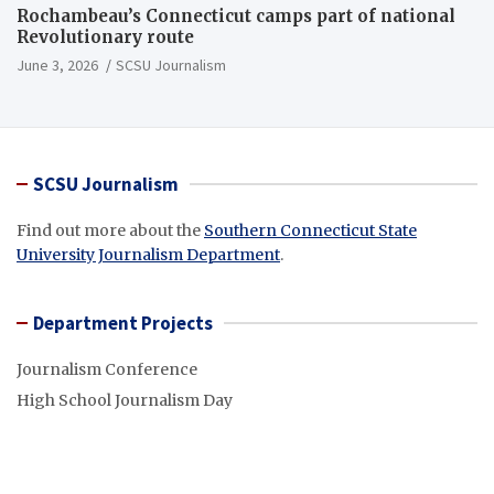
Rochambeau’s Connecticut camps part of national
Revolutionary route
June 3, 2026
SCSU Journalism
SCSU Journalism
Find out more about the
Southern Connecticut State
University Journalism Department
.
Department Projects
Journalism Conference
High School Journalism Day