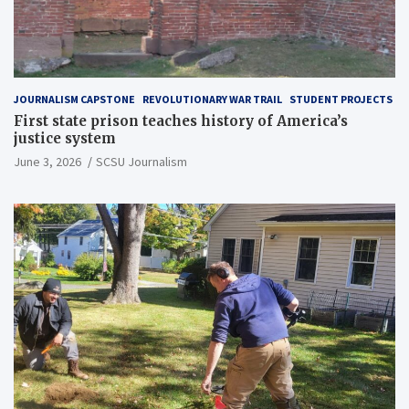
JOURNALISM CAPSTONE
REVOLUTIONARY WAR TRAIL
STUDENT PROJECTS
First state prison teaches history of America’s
justice system
June 3, 2026
SCSU Journalism