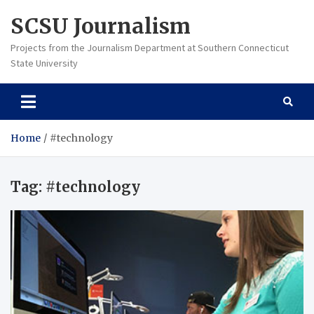
Skip
SCSU Journalism
to
content
Projects from the Journalism Department at Southern Connecticut
State University
Home
#technology
Tag:
#technology