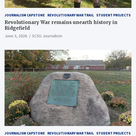
JOURNALISM CAPSTONE
REVOLUTIONARY WAR TRAIL
STUDENT PROJECTS
Revolutionary War remains unearth history in
Ridgefield
June 3, 2026
SCSU Journalism
JOURNALISM CAPSTONE
REVOLUTIONARY WAR TRAIL
STUDENT PROJECTS