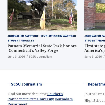
JOURNALISM CAPSTONE
REVOLUTIONARY WAR TRAIL
JOURNALISM C
STUDENT PROJECTS
STUDENT PROJ
Putnam Memorial State Park honors
First state
‘Connecticut’s Valley Forge’
America’s 
June 3, 2026
SCSU Journalism
June 3, 2026
SCSU Journalism
Departme
Find out more about the
Southern
Journalism 
Connecticut State University Journalism
High School
Department
.