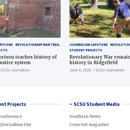
APSTONE
REVOLUTIONARY WAR TRAIL
JOURNALISM CAPSTONE
REVOLUTION
ECTS
STUDENT PROJECTS
 prison teaches history of
Revolutionary War remai
justice system
history in Ridgefield
SCSU Journalism
June 3, 2026
SCSU Journalism
nt Projects
SCSU Student Media
Conference
Southern News
 Journalism Day
Crescent magazine