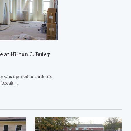
 at Hilton C. Buley
ry was opened to students
g break,…