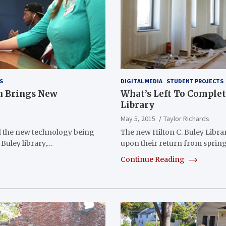
S
DIGITAL MEDIA
STUDENT PROJECTS
on Brings New
What’s Left To Complete
Library
May 5, 2015
Taylor Richards
 the new technology being
The new Hilton C. Buley Libra
 Buley library,…
upon their return from sprin
Continue Reading