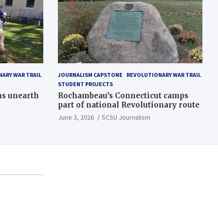
ARY WAR TRAIL
JOURNALISM CAPSTONE
REVOLUTIONARY WAR TRAIL
STUDENT PROJECTS
ns unearth
Rochambeau’s Connecticut camps
part of national Revolutionary route
June 3, 2026
SCSU Journalism