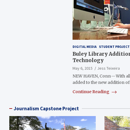
DIGITAL MEDIA
STUDENT PROJECT
Buley Library Additi
Technology
May 6, 2015
Jess Teixeira
NEW HAVEN, Conn — With all
added to the new addition of
Continue Reading
Journalism Capstone Project