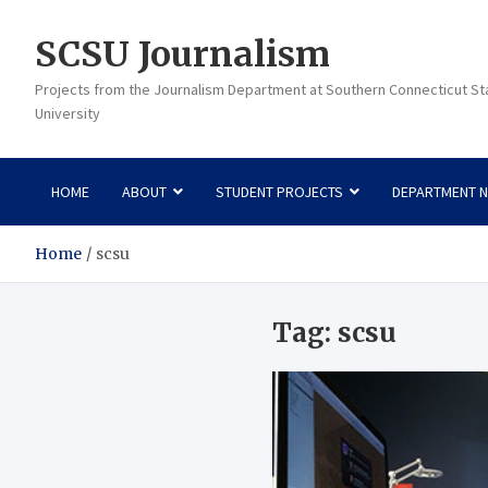
Skip
to
SCSU Journalism
content
Projects from the Journalism Department at Southern Connecticut St
University
HOME
ABOUT
STUDENT PROJECTS
DEPARTMENT 
Home
scsu
Tag:
scsu