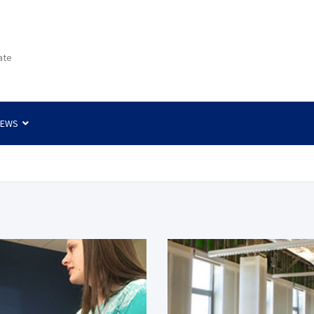
ate
NEWS