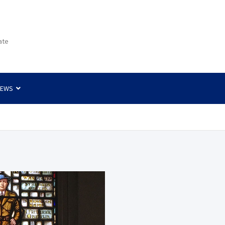
ate
NEWS