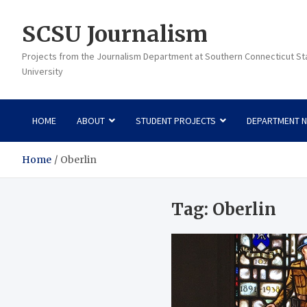
Skip
to
SCSU Journalism
content
Projects from the Journalism Department at Southern Connecticut St
University
HOME
ABOUT
STUDENT PROJECTS
DEPARTMENT 
Home
Oberlin
Tag:
Oberlin