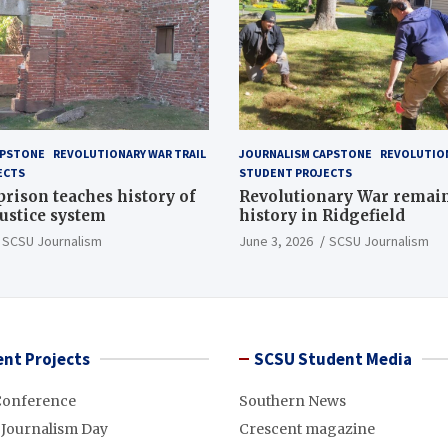
APSTONE
REVOLUTIONARY WAR TRAIL
JOURNALISM CAPSTONE
REVOLUTION
ECTS
STUDENT PROJECTS
 prison teaches history of
Revolutionary War remai
justice system
history in Ridgefield
SCSU Journalism
June 3, 2026
SCSU Journalism
nt Projects
SCSU Student Media
Conference
Southern News
 Journalism Day
Crescent magazine