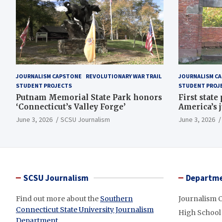
JOURNALISM CAPSTONE
REVOLUTIONARY WAR TRAIL
JOURNALISM C
STUDENT PROJECTS
STUDENT PROJ
Putnam Memorial State Park honors
First state
‘Connecticut’s Valley Forge’
America’s 
June 3, 2026
SCSU Journalism
June 3, 2026
SCSU Journalism
Departme
Find out more about the
Southern
Journalism 
Connecticut State University Journalism
High School
Department
.