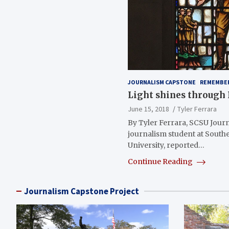
JOURNALISM CAPSTONE
REMEMBE
Light shines throug
June 15, 2018
Tyler Ferrara
By Tyler Ferrara, SCSU Journ
journalism student at South
University, reported…
Continue Reading
Journalism Capstone Project