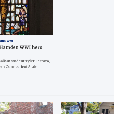
RING WWI
h Hamden WWI hero
alism student Tyler Ferrara,
ern Connecticut State