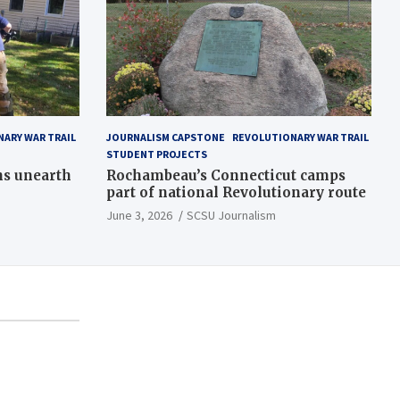
ARY WAR TRAIL
JOURNALISM CAPSTONE
REVOLUTIONARY WAR TRAIL
STUDENT PROJECTS
ns unearth
Rochambeau’s Connecticut camps
part of national Revolutionary route
June 3, 2026
SCSU Journalism