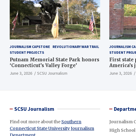
JOURNALISM CAPSTONE
REVOLUTIONARY WAR TRAIL
JOURNALISM C
STUDENT PROJECTS
STUDENT PROJ
Putnam Memorial State Park honors
First state
‘Connecticut’s Valley Forge’
America’s 
June 3, 2026
SCSU Journalism
June 3, 2026
SCSU Journalism
Departme
Find out more about the
Southern
Journalism 
Connecticut State University Journalism
High School
Department
.