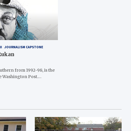
NI
JOURNALISM CAPSTONE
 Rukan
thern from 1992-98, is the
he Washington Post.…