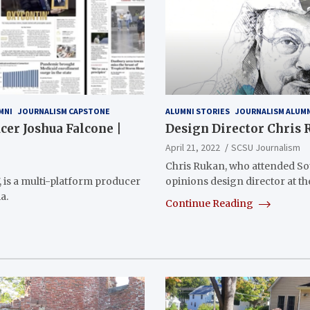
MNI
JOURNALISM CAPSTONE
ALUMNI STORIES
JOURNALISM ALUM
er Joshua Falcone |
Design Director Chris
April 21, 2022
SCSU Journalism
Chris Rukan, who attended Sou
, is a multi-platform producer
opinions design director at t
a.
Continue Reading