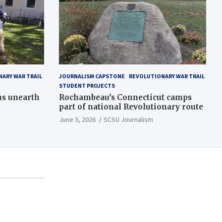
ARY WAR TRAIL
JOURNALISM CAPSTONE
REVOLUTIONARY WAR TRAIL
STUDENT PROJECTS
ns unearth
Rochambeau’s Connecticut camps
part of national Revolutionary route
June 3, 2026
SCSU Journalism