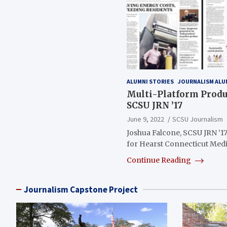
ALUMNI STORIES
JOURNALISM ALU
Multi-Platform Produc
SCSU JRN ’17
June 9, 2022
SCSU Journalism
Joshua Falcone, SCSU JRN ’17
for Hearst Connecticut Medi
Continue Reading
Journalism Capstone Project