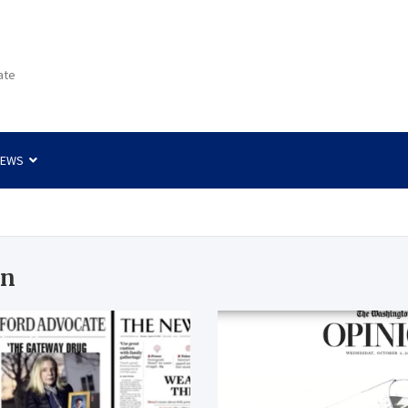
ate
NEWS
gn