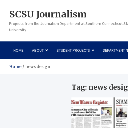
Skip
to
SCSU Journalism
content
Projects from the Journalism Department at Southern Connecticut St
University
HOME
ABOUT
STUDENT PROJECTS
DEPARTMENT 
Home
news design
Tag:
news desi