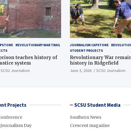
APSTONE
REVOLUTIONARY WAR TRAIL
JOURNALISM CAPSTONE
REVOLUTION
ECTS
STUDENT PROJECTS
 prison teaches history of
Revolutionary War remai
justice system
history in Ridgefield
SCSU Journalism
June 3, 2026
SCSU Journalism
nt Projects
SCSU Student Media
Conference
Southern News
 Journalism Day
Crescent magazine