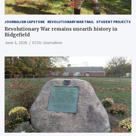
JOURNALISM CAPSTONE
REVOLUTIONARY WAR TRAIL
STUDENT PROJECTS
Revolutionary War remains unearth history in
Ridgefield
June 3, 2026
SCSU Journalism