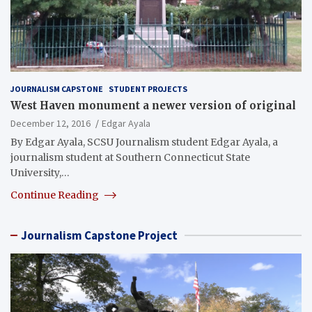
JOURNALISM CAPSTONE
STUDENT PROJECTS
West Haven monument a newer version of original
December 12, 2016
Edgar Ayala
By Edgar Ayala, SCSU Journalism student Edgar Ayala, a
journalism student at Southern Connecticut State
University,…
Continue Reading
Journalism Capstone Project