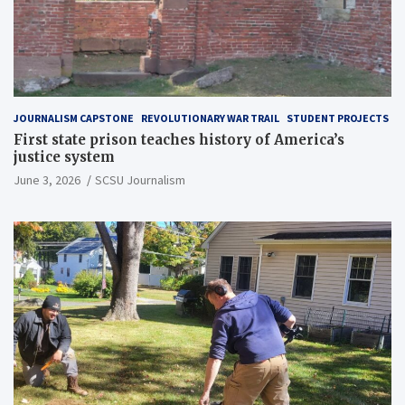
JOURNALISM CAPSTONE
REVOLUTIONARY WAR TRAIL
STUDENT PROJECTS
First state prison teaches history of America’s
justice system
June 3, 2026
SCSU Journalism