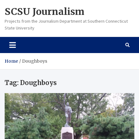
Skip
SCSU Journalism
to
content
Projects from the Journalism Department at Southern Connecticut
State University
Home
Doughboys
Tag:
Doughboys