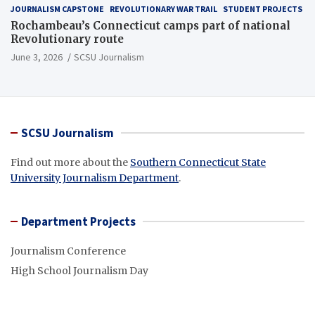
JOURNALISM CAPSTONE
REVOLUTIONARY WAR TRAIL
STUDENT PROJECTS
Rochambeau’s Connecticut camps part of national
Revolutionary route
June 3, 2026
SCSU Journalism
SCSU Journalism
Find out more about the
Southern Connecticut State
University Journalism Department
.
Department Projects
Journalism Conference
High School Journalism Day