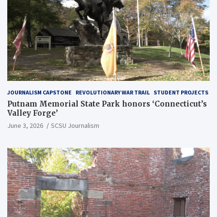
JOURNALISM CAPSTONE
REVOLUTIONARY WAR TRAIL
STUDENT PROJECTS
Putnam Memorial State Park honors ‘Connecticut’s
Valley Forge’
June 3, 2026
SCSU Journalism