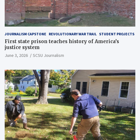
JOURNALISM CAPSTONE
REVOLUTIONARY WAR TRAIL
STUDENT PROJECTS
First state prison teaches history of America’s
justice system
June 3, 2026
SCSU Journalism