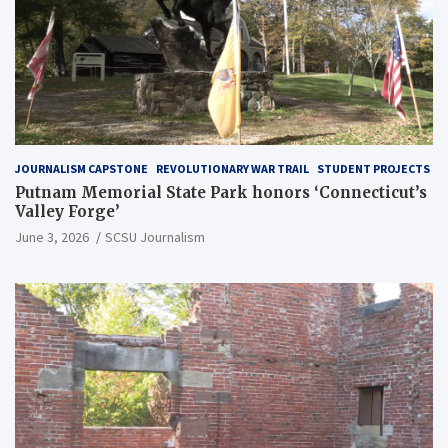
JOURNALISM CAPSTONE
REVOLUTIONARY WAR TRAIL
STUDENT PROJECTS
Putnam Memorial State Park honors ‘Connecticut’s
Valley Forge’
June 3, 2026
SCSU Journalism