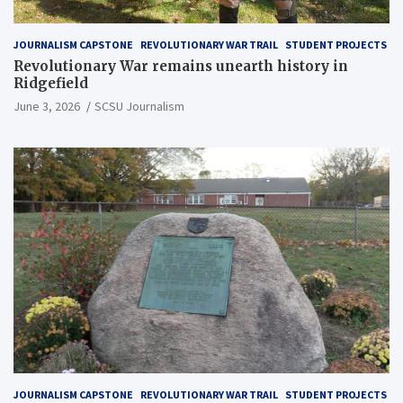
JOURNALISM CAPSTONE
REVOLUTIONARY WAR TRAIL
STUDENT PROJECTS
Revolutionary War remains unearth history in
Ridgefield
June 3, 2026
SCSU Journalism
JOURNALISM CAPSTONE
REVOLUTIONARY WAR TRAIL
STUDENT PROJECTS