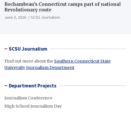
Rochambeau’s Connecticut camps part of national
Revolutionary route
June 3, 2026
SCSU Journalism
SCSU Journalism
Find out more about the
Southern Connecticut State
University Journalism Department
.
Department Projects
Journalism Conference
High School Journalism Day