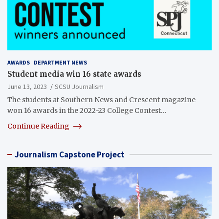
AWARDS
DEPARTMENT NEWS
Student media win 16 state awards
June 13, 2023
SCSU Journalism
The students at Southern News and Crescent magazine
won 16 awards in the 2022-23 College Contest…
Continue Reading
Journalism Capstone Project