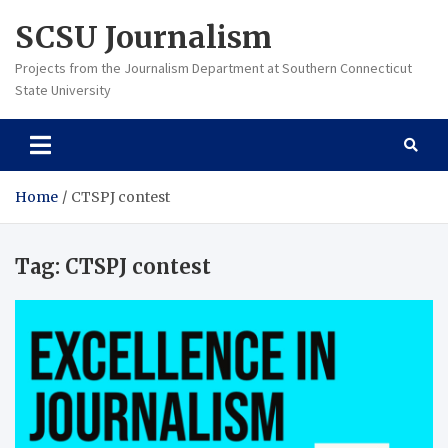
Skip
SCSU Journalism
to
content
Projects from the Journalism Department at Southern Connecticut
State University
Home
CTSPJ contest
Tag:
CTSPJ contest