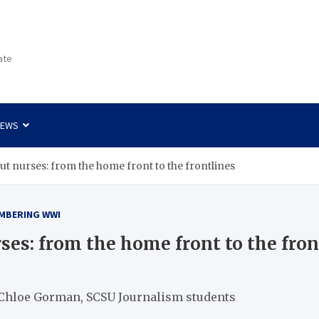
ate
NEWS
t nurses: from the home front to the frontlines
MBERING WWI
ses: from the home front to the fron
 Chloe Gorman, SCSU Journalism students