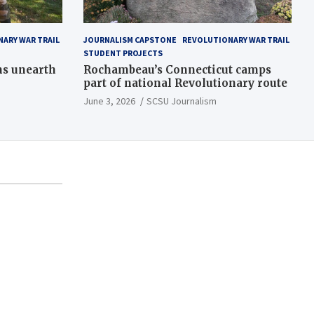
ARY WAR TRAIL
JOURNALISM CAPSTONE
REVOLUTIONARY WAR TRAIL
STUDENT PROJECTS
ns unearth
Rochambeau’s Connecticut camps
part of national Revolutionary route
June 3, 2026
SCSU Journalism