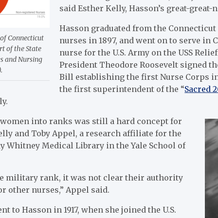
said Esther Kelly, Hasson’s great-great-n
Hasson graduated from the Connecticut 
 of Connecticut
nurses in 1897, and went on to serve in C
rt of the State
nurse for the U.S. Army on the USS Relie
es and Nursing
President Theodore Roosevelt signed th
.
Bill establishing the first Nurse Corps 
the first superintendent of the “
Sacred 2
ly.
women into ranks was still a hard concept for
elly and
Toby Appel, a research affiliate for the
 Whitney Medical Library in the Yale School of
 military rank, it was not clear their authority
or other nurses,” Appel said.
t to Hasson in 1917, when she joined the U.S.