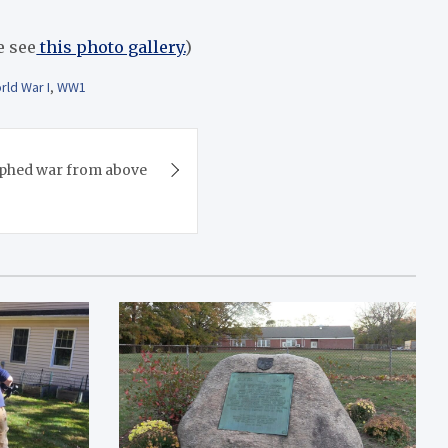
e see
this photo gallery.
)
rld War I
,
WW1
aphed war from above