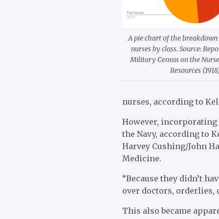
A pie chart of the breakdown
nurses by class. Source: Repo
Military Census on the Nurs
Resources (1918)
nurses, according to Kel
However, incorporating 
the Navy, according to K
Harvey Cushing/John Hay
Medicine.
“Because they didn’t have
over doctors, orderlies, 
This also became apparen