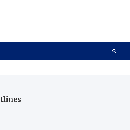
tlines