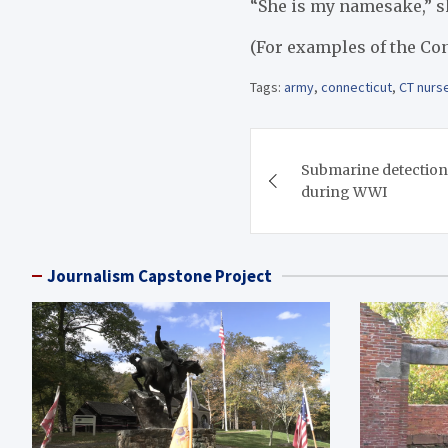
“She is my namesake,” sh
(For examples of the Con
Tags:
army
,
connecticut
,
CT nurs
Post
Submarine detection 
navigation
during WWI
Journalism Capstone Project