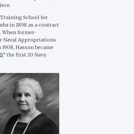
iece.
Training School for
uba in 1898 as a contract
f. When former-
e Naval Appropriations
in 1908, Hasson became
0
,” the first 20 Navy