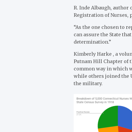
R. Inde Albaugh, author 
Registration of Nurses, 
“As the one chosen to re
can assure the State that
determination.”
Kimberly Harke , a volun
Putnam Hill Chapter of 
common way in which wom
while others joined the 
the military.