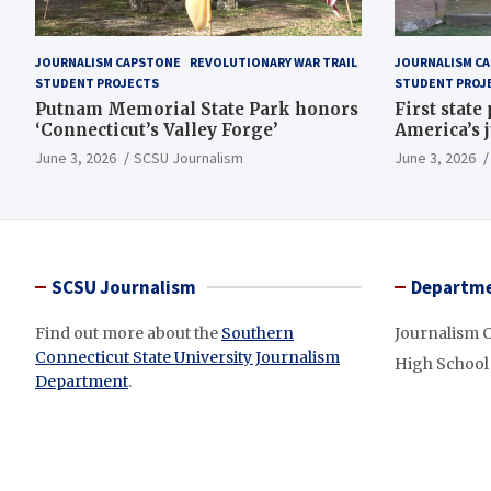
JOURNALISM CAPSTONE
REVOLUTIONARY WAR TRAIL
JOURNALISM C
STUDENT PROJECTS
STUDENT PROJ
Putnam Memorial State Park honors
First state
‘Connecticut’s Valley Forge’
America’s 
June 3, 2026
SCSU Journalism
June 3, 2026
SCSU Journalism
Departme
Find out more about the
Southern
Journalism 
Connecticut State University Journalism
High School
Department
.