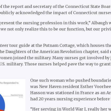
of the report and secretary of the Connecticut State Bo
publicly acknowledged the impact of Connecticut nurses
present the nursing profession in this work,” Albaugh wr
 we not only realize this to be our function, but our priv
teer tour guide at the Putnam Cottage, which houses the
the Daughters of the American Revolution chapter, said
en joined the military. Many nurses got involved by j
U.S. military. Those nurses helped pave the way to gran
One such woman who pushed boundaries
was
New Haven resident Esther Voorhees
Hasson was stationed in France as an A
had 20 years nursing experience before t
“Her serving in World War I, really her wh