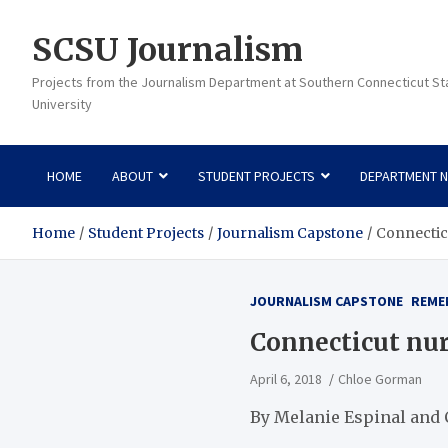
Skip
to
SCSU Journalism
content
Projects from the Journalism Department at Southern Connecticut St
University
HOME
ABOUT
STUDENT PROJECTS
DEPARTMENT 
Home
Student Projects
Journalism Capstone
Connecticu
JOURNALISM CAPSTONE
REME
Connecticut nur
April 6, 2018
Chloe Gorman
By Melanie Espinal and