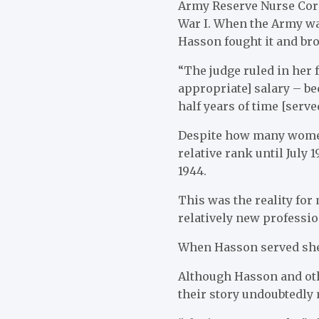
Army Reserve Nurse Corp
War I. When the Army wa
Hasson fought it and bro
“The judge ruled in her fa
appropriate] salary – be
half years of time [serve
Despite how many women 
relative rank until July 
1944.
This was the reality fo
relatively new professi
When Hasson served she 
Although Hasson and oth
their story undoubtedly 