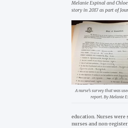
Melanie Espinal and Chloe 
story in 2017 as part of J
A nurse’s survey that was use
report. By Melanie E
education. Nurses were s
nurses and non-register