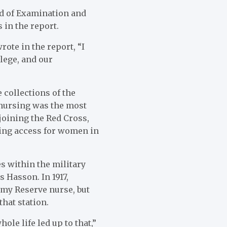
ard of Examination and
 in the report.
ote in the report, “I
ilege, and our
 collections of the
 nursing was the most
oining the Red Cross,
ting access for women in
 within the military
 Hasson. In 1917,
rmy Reserve nurse, but
hat station.
ole life led up to that,”