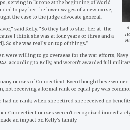
s, serving in Europe at the beginning of World
nted to pay her the lower wages of a new nurse,
ught the case to the judge advocate general.
A
vor,” said Kelly. “So they had to start her at [the
Ha
cause I think she was at four years or three and a
Hi
d]. So she was really on top of things.”
were willing to go overseas for the war efforts, Navy 
1942, according to Kelly, and weren’t awarded full milita
r many nurses of Connecticut. Even though these women w
on, not receiving a formal rank or equal pay was commo
had no rank; when she retired she received no benefits,
er Connecticut nurses weren’t recognized immediately 
made an impact on Kelly’s family.