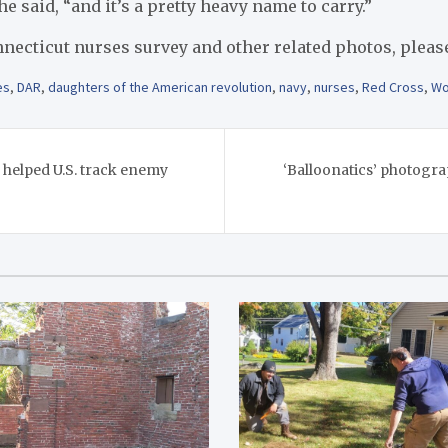
e said, “and it’s a pretty heavy name to carry.”
necticut nurses survey and other related photos, pleas
es
,
DAR
,
daughters of the American revolution
,
navy
,
nurses
,
Red Cross
,
Wo
helped U.S. track enemy
‘Balloonatics’ photogr