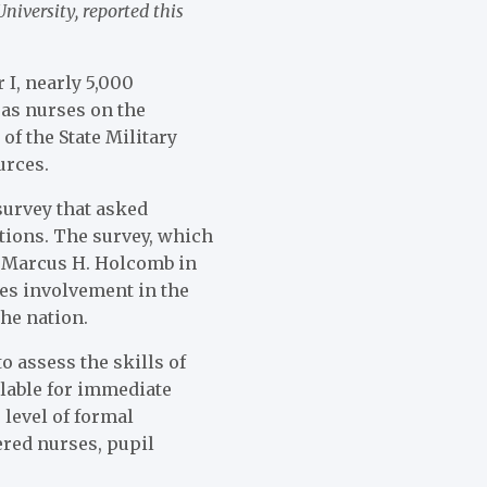
iversity, reported this
 I, nearly 5,000
as nurses on the
 of the State Military
urces.
survey that asked
ations. The survey, which
 Marcus H. Holcomb in
tes involvement in the
the nation.
o assess the skills of
lable for immediate
 level of formal
ered nurses, pupil