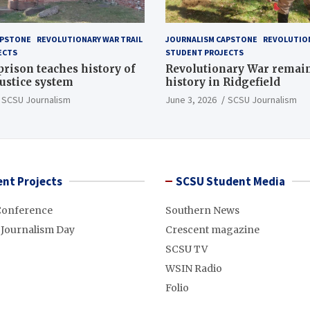
APSTONE
REVOLUTIONARY WAR TRAIL
JOURNALISM CAPSTONE
REVOLUTION
ECTS
STUDENT PROJECTS
 prison teaches history of
Revolutionary War remai
justice system
history in Ridgefield
SCSU Journalism
June 3, 2026
SCSU Journalism
nt Projects
SCSU Student Media
Conference
Southern News
 Journalism Day
Crescent magazine
SCSU TV
WSIN Radio
Folio