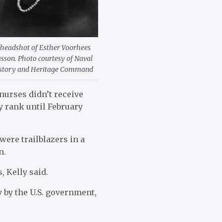
 headshot of Esther Voorhees
sson. Photo courtesy of Naval
story and Heritage Command
nurses didn’t receive
ry rank until February
ere trailblazers in a
n.
 Kelly said.
by the U.S. government,