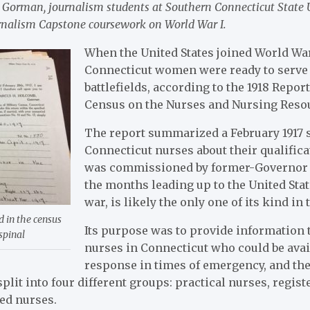
Gorman, journalism students at Southern Connecticut State Un
ournalism Capstone coursework on World War I.
When the United States joined World War
Connecticut women were ready to serve 
battlefields, according to the 1918 Report
Census on the Nurses and Nursing Reso
The report summarized a February 1917 
Connecticut nurses about their qualific
was commissioned by former-Governor
the months leading up to the United Sta
war, is likely the only one of its kind in 
d in the census
Its purpose was to provide information t
spinal
nurses in Connecticut who could be avai
response in times of emergency, and the
plit into four different groups: practical nurses, regist
ed nurses.