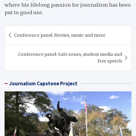
where his lifelong passion for journalism has been
put to good use.
Post
Conference panel: Movies, music and more
navigation
Conference panel: Safe zones, student media and
free speech
Journalism Capstone Project