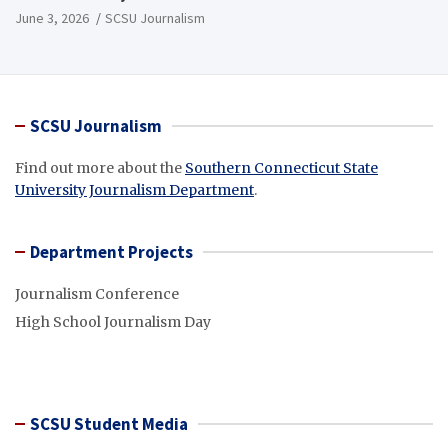
June 3, 2026
SCSU Journalism
SCSU Journalism
Find out more about the
Southern Connecticut State
University Journalism Department
.
Department Projects
Journalism Conference
High School Journalism Day
SCSU Student Media