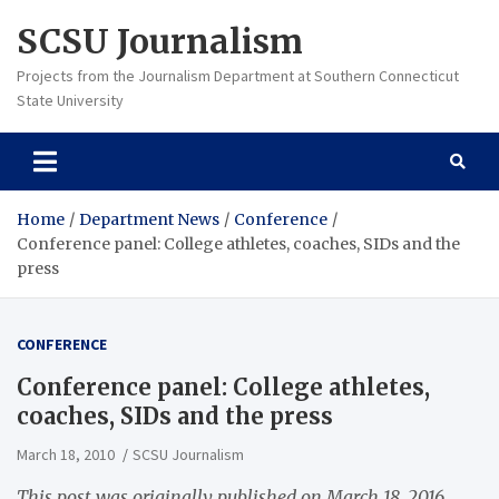
Skip
SCSU Journalism
to
content
Projects from the Journalism Department at Southern Connecticut
State University
Home
Department News
Conference
Conference panel: College athletes, coaches, SIDs and the
press
CONFERENCE
Conference panel: College athletes,
coaches, SIDs and the press
March 18, 2010
SCSU Journalism
This post was originally published on March 18, 2016.