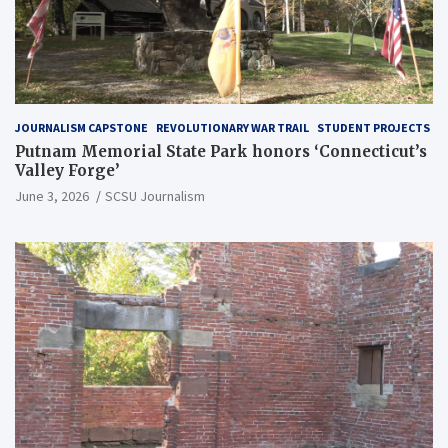
JOURNALISM CAPSTONE
REVOLUTIONARY WAR TRAIL
STUDENT PROJECTS
Putnam Memorial State Park honors ‘Connecticut’s
Valley Forge’
June 3, 2026
SCSU Journalism