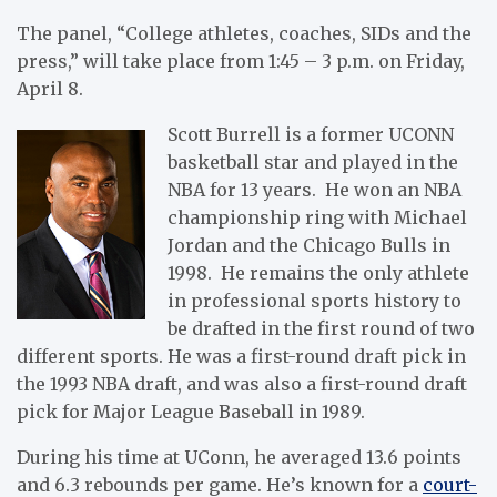
The panel, “College athletes, coaches, SIDs and the
press,” will take place from 1:45 – 3 p.m. on Friday,
April 8.
Scott Burrell is a former UCONN
basketball star and played in the
NBA for 13 years. He won an NBA
championship ring with Michael
Jordan and the Chicago Bulls in
1998. He remains the only athlete
in professional sports history to
be drafted in the first round of two
different sports. He was a first-round draft pick in
the 1993 NBA draft, and was also a first-round draft
pick for Major League Baseball in 1989.
During his time at UConn, he averaged 13.6 points
and 6.3 rebounds per game. He’s known for a
court-