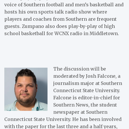
voice of Southern football and men’s basketball and
hosts his own sports talk radio show where
players and coaches from Southern are frequent
guests. Zumpano also does play-by-play of high
school basketball for WCNX radio in Middletown.
The discussion will be
moderated by Josh Falcone, a
journalism major at Southern
Connecticut State University.
Falcone is editor-in-chief for
Southern News, the student
newspaper at Southern
Connecticut State University. He has been involved
with the paper for the last three and a half years,