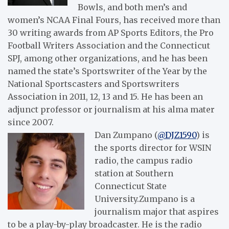
Bowls, and both men’s and
women’s NCAA Final Fours, has received more than
30 writing awards from AP Sports Editors, the Pro
Football Writers Association and the Connecticut
SPJ, among other organizations, and he has been
named the state’s Sportswriter of the Year by the
National Sportscasters and Sportswriters
Association in 2011, 12, 13 and 15. He has been an
adjunct professor or journalism at his alma mater
since 2007.
Dan Zumpano (
@DJZ1590
) is
the sports director for WSIN
radio, the campus radio
station at Southern
Connecticut State
University.Zumpano is a
journalism major that aspires
to be a play-by-play broadcaster. He is the radio