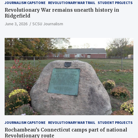
JOURNALISM CAPSTONE
REVOLUTIONARY WAR TRAIL
STUDENT PROJECTS
Revolutionary War remains unearth history in
Ridgefield
June 3, 2026
SCSU Journalism
JOURNALISM CAPSTONE
REVOLUTIONARY WAR TRAIL
STUDENT PROJECTS
Rochambeau’s Connecticut camps part of national
Revolutionary route