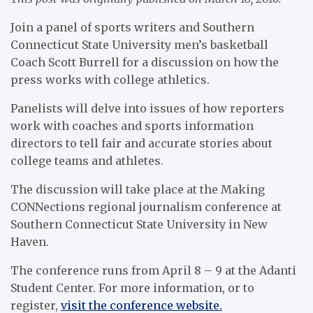
Join a panel of sports writers and Southern
Connecticut State University men’s basketball
Coach Scott Burrell for a discussion on how the
press works with college athletics.
Panelists will delve into issues of how reporters
work with coaches and sports information
directors to tell fair and accurate stories about
college teams and athletes.
The discussion will take place at the Making
CONNections regional journalism conference at
Southern Connecticut State University in New
Haven.
The conference runs from April 8 – 9 at the Adanti
Student Center. For more information, or to
register,
visit the conference website.