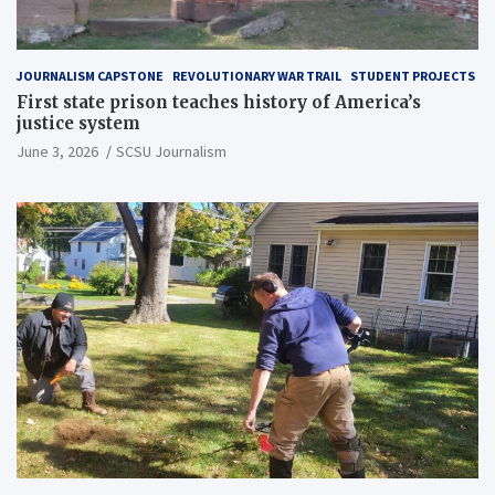
JOURNALISM CAPSTONE
REVOLUTIONARY WAR TRAIL
STUDENT PROJECTS
First state prison teaches history of America’s
justice system
June 3, 2026
SCSU Journalism