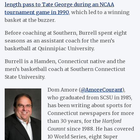
length pass to Tate George during an NCAA
tournament game in 1990
, which led to a winning
basket at the buzzer.
Before coaching at Southern, Burrell spent eight
seasons as an assistant coach for the men’s
basketball at Quinnipiac University.
Burrell is a Hamden, Connecticut native and the
men’s basketball coach at Southern Connecticut
State University.
Dom Amore (
@AmoreCourant
),
who graduated from SCSU in 1985,
has been writing about sports for
Connecticut newspapers for more
than 30 years, for the
Hartford
Courant
since 1988. He has covered
10 World Series, eight Super