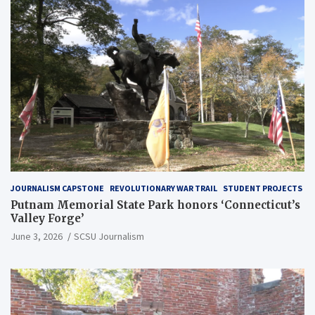
JOURNALISM CAPSTONE
REVOLUTIONARY WAR TRAIL
STUDENT PROJECTS
Putnam Memorial State Park honors ‘Connecticut’s
Valley Forge’
June 3, 2026
SCSU Journalism