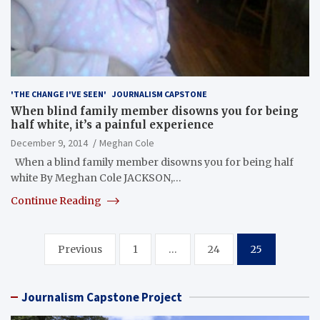
'THE CHANGE I'VE SEEN'
JOURNALISM CAPSTONE
When blind family member disowns you for being
half white, it’s a painful experience
December 9, 2014
Meghan Cole
When a blind family member disowns you for being half
white By Meghan Cole JACKSON,…
Continue Reading
Posts
Previous
1
…
24
25
pagination
Journalism Capstone Project