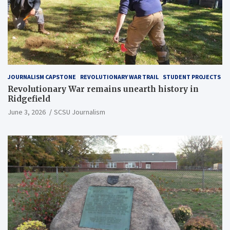
JOURNALISM CAPSTONE
REVOLUTIONARY WAR TRAIL
STUDENT PROJECTS
Revolutionary War remains unearth history in
Ridgefield
June 3, 2026
SCSU Journalism