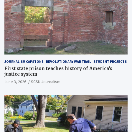
JOURNALISM CAPSTONE
REVOLUTIONARY WAR TRAIL
STUDENT PROJECTS
First state prison teaches history of America’s
justice system
June 3, 2026
SCSU Journalism