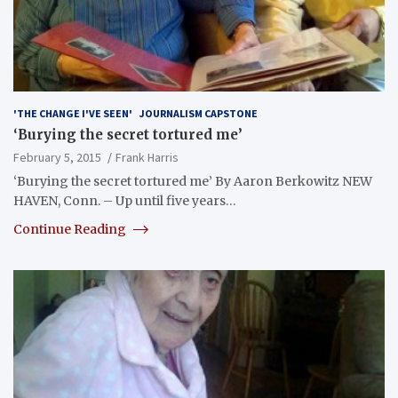
'THE CHANGE I'VE SEEN'
JOURNALISM CAPSTONE
‘Burying the secret tortured me’
February 5, 2015
Frank Harris
‘Burying the secret tortured me’ By Aaron Berkowitz NEW
HAVEN, Conn. – Up until five years…
Continue Reading