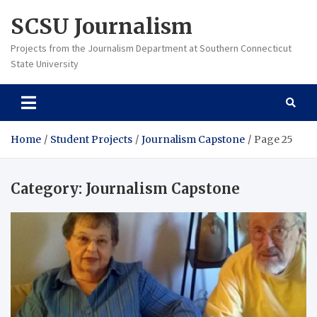
Skip
SCSU Journalism
to
content
Projects from the Journalism Department at Southern Connecticut
State University
Home
Student Projects
Journalism Capstone
Page 25
Category:
Journalism Capstone