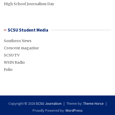
High School Journalism Day
SCSU Student Media
Southern News
Crescent magazine
SCSU TV
WSIN Radio
Folio
Copyright © 2026
SCSU Journalism
Theme by:
Theme Horse
Proudly Powered by:
WordPress