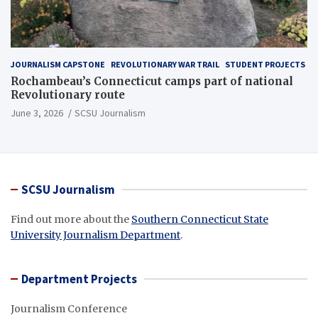
JOURNALISM CAPSTONE
REVOLUTIONARY WAR TRAIL
STUDENT PROJECTS
Rochambeau’s Connecticut camps part of national
Revolutionary route
June 3, 2026
SCSU Journalism
SCSU Journalism
Find out more about the
Southern Connecticut State
University Journalism Department
.
Department Projects
Journalism Conference