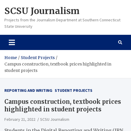
Skip
SCSU Journalism
to
content
Projects from the Journalism Department at Southern Connecticut
State University
Home
Student Projects
Campus construction, textbook prices highlighted in
student projects
REPORTING AND WRITING
STUDENT PROJECTS
Campus construction, textbook prices
highlighted in student projects
February 21, 2022
SCSU Journalism
Students in the Digital Reporting and Writing (JRN