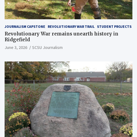
JOURNALISM CAPSTONE
REVOLUTIONARY WAR TRAIL
STUDENT PROJECTS
Revolutionary War remains unearth history in
Ridgefield
June 3, 2026
SCSU Journalism