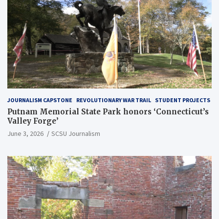
JOURNALISM CAPSTONE
REVOLUTIONARY WAR TRAIL
STUDENT PROJECTS
Putnam Memorial State Park honors ‘Connecticut’s
Valley Forge’
June 3, 2026
SCSU Journalism