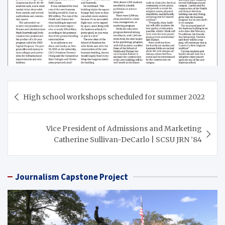
Post
High school workshops scheduled for summer 2022
navigation
Vice President of Admissions and Marketing
Catherine Sullivan-DeCarlo | SCSU JRN ’84
Journalism Capstone Project