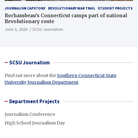
JOURNALISM CAPSTONE
REVOLUTIONARY WAR TRAIL
STUDENT PROJECTS
Rochambeau’s Connecticut camps part of national
Revolutionary route
June 3, 2026
SCSU Journalism
SCSU Journalism
Find out more about the
Southern Connecticut State
University Journalism Department
.
Department Projects
Journalism Conference
High School Journalism Day