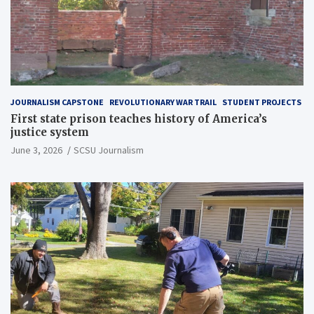
JOURNALISM CAPSTONE
REVOLUTIONARY WAR TRAIL
STUDENT PROJECTS
First state prison teaches history of America’s
justice system
June 3, 2026
SCSU Journalism