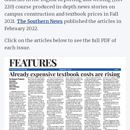
220) course produced in-depth news stories on
campus construction and textbook prices in Fall
2021.
The Southern News
published the articles in
February 2022.
Click on the articles below to see the full PDF of
each issue.