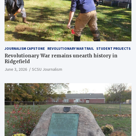
JOURNALISM CAPSTONE
REVOLUTIONARY WAR TRAIL
STUDENT PROJECTS
Revolutionary War remains unearth history in
Ridgefield
June 3, 2026
SCSU Journalism