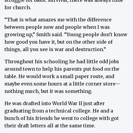
struggle for basic survival, there was always time
for church.
“That is what amazes me with the difference
between people now and people when I was
growing up,” Smith said. “Young people don’t know
how good you have it, but on the other side of
things, all you see is war and destruction.”
Throughout his schooling he had little odd jobs
around town to help his parents put food on the
table. He would work a small paper route, and
maybe even some hours at a little corner store—
nothing much, but it was something.
He was drafted into World War II just after
graduating from a technical college. He and a
bunch of his friends he went to college with got
their draft letters all at the same time.