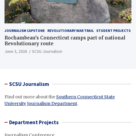
JOURNALISM CAPSTONE
REVOLUTIONARY WAR TRAIL
STUDENT PROJECTS
Rochambeau’s Connecticut camps part of national
Revolutionary route
June 3, 2026
SCSU Journalism
SCSU Journalism
Find out more about the
Southern Connecticut State
University Journalism Department
.
Department Projects
Journalism Conference