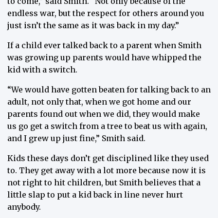
to come,” said Smith. “Not only because of the
endless war, but the respect for others around you
just isn’t the same as it was back in my day.”
If a child ever talked back to a parent when Smith
was growing up parents would have whipped the
kid with a switch.
“We would have gotten beaten for talking back to an
adult, not only that, when we got home and our
parents found out when we did, they would make
us go get a switch from a tree to beat us with again,
and I grew up just fine,” Smith said.
Kids these days don’t get disciplined like they used
to. They get away with a lot more because now it is
not right to hit children, but Smith believes that a
little slap to put a kid back in line never hurt
anybody.