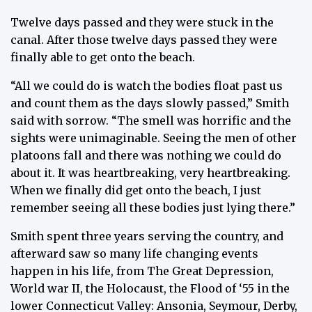
Twelve days passed and they were stuck in the
canal. After those twelve days passed they were
finally able to get onto the beach.
“All we could do is watch the bodies float past us
and count them as the days slowly passed,” Smith
said with sorrow. “The smell was horrific and the
sights were unimaginable. Seeing the men of other
platoons fall and there was nothing we could do
about it. It was heartbreaking, very heartbreaking.
When we finally did get onto the beach, I just
remember seeing all these bodies just lying there.”
Smith spent three years serving the country, and
afterward saw so many life changing events
happen in his life, from The Great Depression,
World war II, the Holocaust, the Flood of ‘55 in the
lower Connecticut Valley: Ansonia, Seymour, Derby,