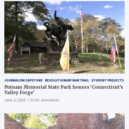
JOURNALISM CAPSTONE
REVOLUTIONARY WAR TRAIL
STUDENT PROJECTS
Putnam Memorial State Park honors ‘Connecticut’s
Valley Forge’
June 3, 2026
SCSU Journalism