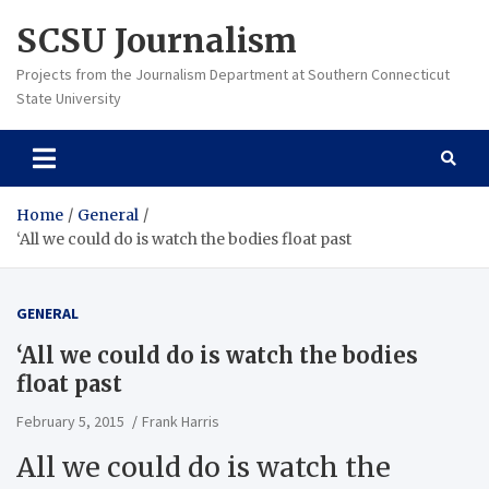
Skip
SCSU Journalism
to
content
Projects from the Journalism Department at Southern Connecticut
State University
Home
General
‘All we could do is watch the bodies float past
GENERAL
‘All we could do is watch the bodies
float past
February 5, 2015
Frank Harris
All we could do is watch the