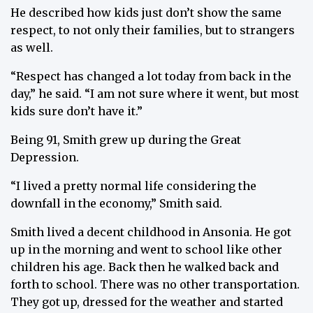
He described how kids just don’t show the same
respect, to not only their families, but to strangers
as well.
“Respect has changed a lot today from back in the
day,” he said. “I am not sure where it went, but most
kids sure don’t have it.”
Being 91, Smith grew up during the Great
Depression.
“I lived a pretty normal life considering the
downfall in the economy,” Smith said.
Smith lived a decent childhood in Ansonia. He got
up in the morning and went to school like other
children his age. Back then he walked back and
forth to school. There was no other transportation.
They got up, dressed for the weather and started