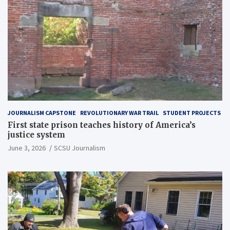
JOURNALISM CAPSTONE
REVOLUTIONARY WAR TRAIL
STUDENT PROJECTS
First state prison teaches history of America’s
justice system
June 3, 2026
SCSU Journalism