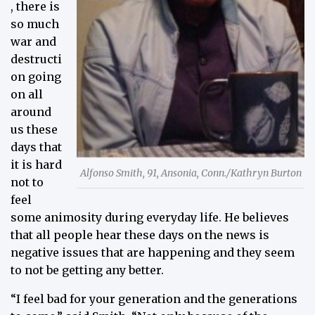
, there is
so much
war and
destructi
on going
on all
around
us these
days that
it is hard
Alfonso Smith, 91, Ansonia, Conn./Kathryn Burton
not to
feel
some animosity during everyday life. He believes
that all people hear these days on the news is
negative issues that are happening and they seem
to not be getting any better.
“I feel bad for your generation and the generations