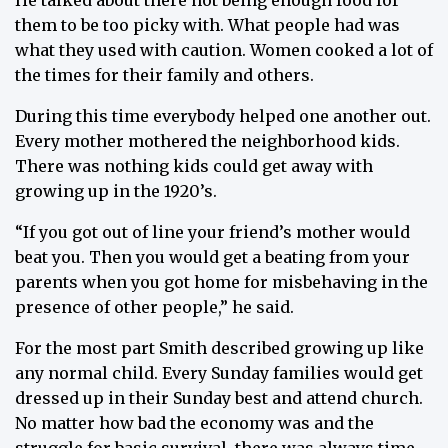
He talked about there not being enough food for
them to be too picky with. What people had was
what they used with caution. Women cooked a lot of
the times for their family and others.
During this time everybody helped one another out.
Every mother mothered the neighborhood kids.
There was nothing kids could get away with
growing up in the 1920’s.
“If you got out of line your friend’s mother would
beat you. Then you would get a beating from your
parents when you got home for misbehaving in the
presence of other people,” he said.
For the most part Smith described growing up like
any normal child. Every Sunday families would get
dressed up in their Sunday best and attend church.
No matter how bad the economy was and the