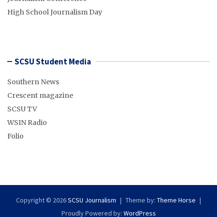
High School Journalism Day
SCSU Student Media
Southern News
Crescent magazine
SCSU TV
WSIN Radio
Folio
Copyright © 2026
SCSU Journalism
Theme by:
Theme Horse
Proudly Powered by:
WordPress