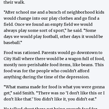
their walk.
“After school me and a bunch of neighborhood kids
would change into our play clothes and go find a
field. Once we found an empty field we would
always play some sort of sport,” he said. “Some
days we would play football, other days it would be
baseball.”
Food was rationed. Parents would go downtown to
City Hall where there would be a wagon full of food,
mostly non-perishable food items, like beans. This
food was for the people who couldn’t afford
anything during the time of the depression.
“What mama made for food is what you were gonna
get,” said Smith. “There was no ‘I don’t like this or I
don’t like that.’ You didn’t like it, you didn’t eat.”