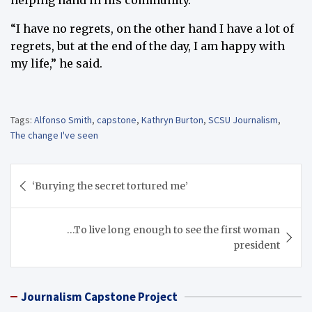
helping hand in his community.
“I have no regrets, on the other hand I have a lot of
regrets, but at the end of the day, I am happy with
my life,” he said.
Tags:
Alfonso Smith
,
capstone
,
Kathryn Burton
,
SCSU Journalism
,
The change I've seen
Post
‘Burying the secret tortured me’
navigation
…To live long enough to see the first woman
president
Journalism Capstone Project