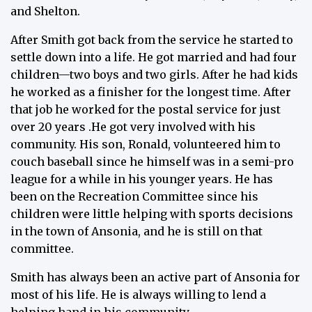
and Shelton.
After Smith got back from the service he started to
settle down into a life. He got married and had four
children—two boys and two girls. After he had kids
he worked as a finisher for the longest time. After
that job he worked for the postal service for just
over 20 years .He got very involved with his
community. His son, Ronald, volunteered him to
couch baseball since he himself was in a semi-pro
league for a while in his younger years. He has
been on the Recreation Committee since his
children were little helping with sports decisions
in the town of Ansonia, and he is still on that
committee.
Smith has always been an active part of Ansonia for
most of his life. He is always willing to lend a