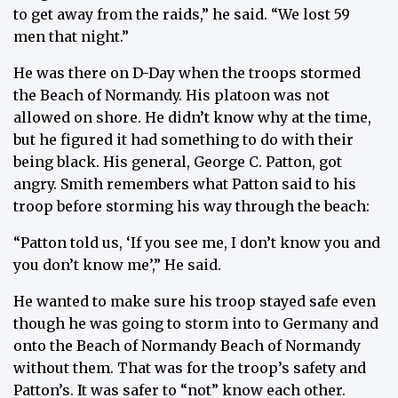
to get away from the raids,” he said. “We lost 59
men that night.”
He was there on D-Day when the troops stormed
the Beach of Normandy. His platoon was not
allowed on shore. He didn’t know why at the time,
but he figured it had something to do with their
being black. His general, George C. Patton, got
angry. Smith remembers what Patton said to his
troop before storming his way through the beach:
“Patton told us, ‘If you see me, I don’t know you and
you don’t know me’,” He said.
He wanted to make sure his troop stayed safe even
though he was going to storm into to Germany and
onto the Beach of Normandy Beach of Normandy
without them. That was for the troop’s safety and
Patton’s. It was safer to “not” know each other.