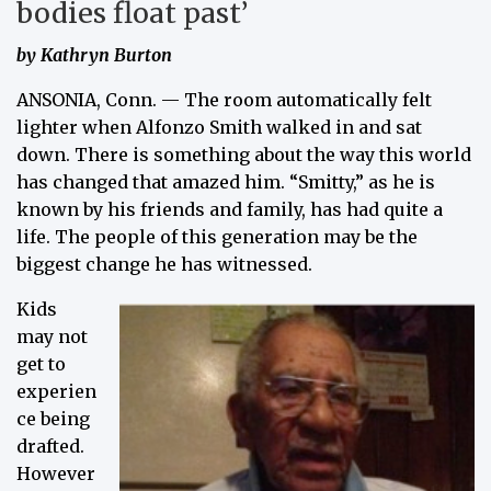
bodies float past’
by Kathryn Burton
ANSONIA, Conn. — The room automatically felt
lighter when Alfonzo Smith walked in and sat
down. There is something about the way this world
has changed that amazed him. “Smitty,” as he is
known by his friends and family, has had quite a
life. The people of this generation may be the
biggest change he has witnessed.
Kids
may not
get to
experien
ce being
drafted.
However