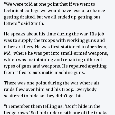
“We were told at one point that if we went to
technical college we would have less of a chance
getting drafted, but we all ended up getting our
letters,” said Smith.
He speaks about his time during the war. His job
was to supply the troops with working guns and
other artillery. He was first stationed in Aberdeen,
Md., where he was put into small-armed weapons,
which was maintaining and repairing different
types of guns and weapons. He repaired anything
from rifles to automatic machine guns.
There was one point during the war where air
raids flew over him and his troop. Everybody
scattered to hide so they didn’t get hit.
“I remember them telling us, ‘Don’t hide in the
hedge rows.’ So I hid underneath one of the trucks