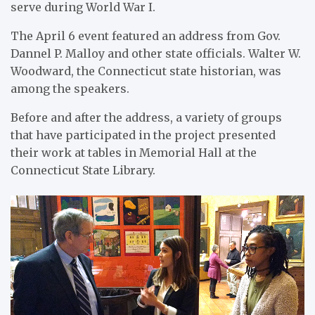
serve during World War I.
The April 6 event featured an address from Gov.
Dannel P. Malloy and other state officials. Walter W.
Woodward, the Connecticut state historian, was
among the speakers.
Before and after the address, a variety of groups
that have participated in the project presented
their work at tables in Memorial Hall at the
Connecticut State Library.