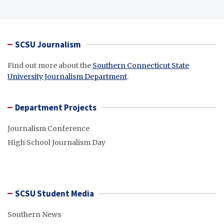
SCSU Journalism
Find out more about the
Southern Connecticut State
University Journalism Department
.
Department Projects
Journalism Conference
High School Journalism Day
SCSU Student Media
Southern News