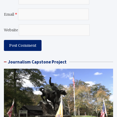
Email
*
Website
Journalism Capstone Project