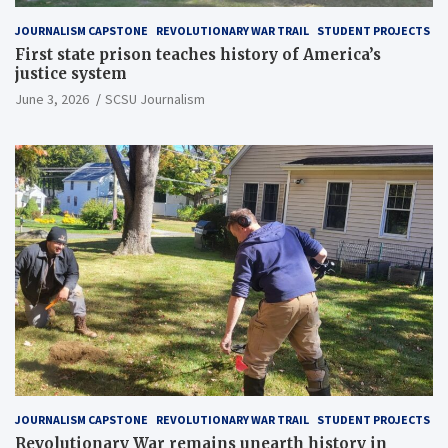
JOURNALISM CAPSTONE
REVOLUTIONARY WAR TRAIL
STUDENT PROJECTS
First state prison teaches history of America’s
justice system
June 3, 2026
SCSU Journalism
JOURNALISM CAPSTONE
REVOLUTIONARY WAR TRAIL
STUDENT PROJECTS
Revolutionary War remains unearth history in