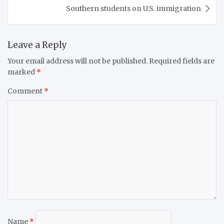
Southern students on U.S. immigration
Leave a Reply
Your email address will not be published.
Required fields are
marked
*
Comment
*
Name
*