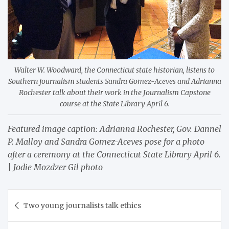
Walter W. Woodward, the Connecticut state historian, listens to
Southern journalism students Sandra Gomez-Aceves and Adrianna
Rochester talk about their work in the Journalism Capstone
course at the State Library April 6.
Featured image caption: Adrianna Rochester, Gov. Dannel
P. Malloy and Sandra Gomez-Aceves pose for a photo
after a ceremony at the Connecticut State Library April 6.
| Jodie Mozdzer Gil photo
Post
Two young journalists talk ethics
navigation