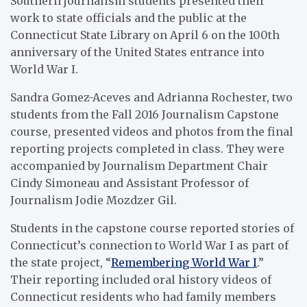
Southern journalism students presented their
work to state officials and the public at the
Connecticut State Library on April 6 on the 100th
anniversary of the United States entrance into
World War I.
Sandra Gomez-Aceves and Adrianna Rochester, two
students from the Fall 2016 Journalism Capstone
course, presented videos and photos from the final
reporting projects completed in class. They were
accompanied by Journalism Department Chair
Cindy Simoneau and Assistant Professor of
Journalism Jodie Mozdzer Gil.
Students in the capstone course reported stories of
Connecticut’s connection to World War I as part of
the state project, “
Remembering World War I
.”
Their reporting included oral history videos of
Connecticut residents who had family members