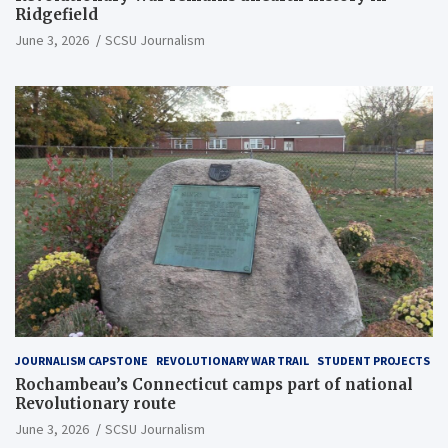
Ridgefield
June 3, 2026
SCSU Journalism
JOURNALISM CAPSTONE
REVOLUTIONARY WAR TRAIL
STUDENT PROJECTS
Rochambeau’s Connecticut camps part of national
Revolutionary route
June 3, 2026
SCSU Journalism