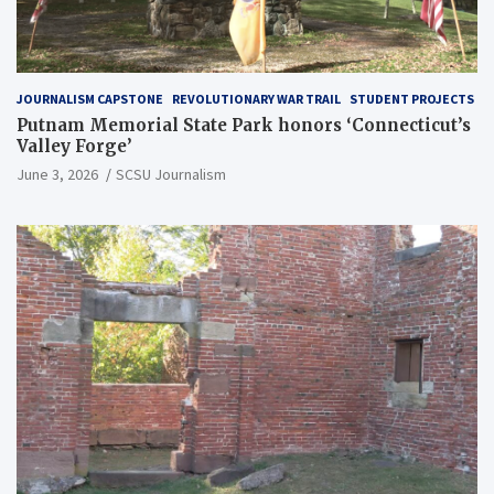
JOURNALISM CAPSTONE
REVOLUTIONARY WAR TRAIL
STUDENT PROJECTS
Putnam Memorial State Park honors ‘Connecticut’s
Valley Forge’
June 3, 2026
SCSU Journalism