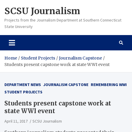
Skip
SCSU Journalism
to
content
Projects from the Journalism Department at Southern Connecticut
State University
Home
Student Projects
Journalism Capstone
Students present capstone work at state WWI event
DEPARTMENT NEWS
JOURNALISM CAPSTONE
REMEMBERING WWI
STUDENT PROJECTS
Students present capstone work at
state WWI event
April 11, 2017
SCSU Journalism