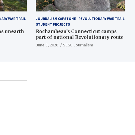
ARY WAR TRAIL
JOURNALISM CAPSTONE
REVOLUTIONARY WAR TRAIL
STUDENT PROJECTS
ns unearth
Rochambeau’s Connecticut camps
part of national Revolutionary route
June 3, 2026
SCSU Journalism