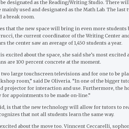
 be designated as the Reading/Writing Studio. There will
e mainly used and designated as the Math Lab. The last 
d a break room.
es that the new space will bring in even more students 
rucci, the current coordinator of the Writing Center and
ears the center saw an average of 1,450 students a year.
is excited about the space, she said she’s most excited 
ans are 100 percent concrete at the moment.
two large touchscreen televisions and for one to be pl
shop room,” said De Oliveria. “In one of the bigger tut
 projector for interaction and use. Furthermore, the h
w for appointments to be made on-line.”
d, is that the new technology will allow for tutors to re
ecognizes that not all students learn the same way.
 excited about the move too. Vinncent Ceccarelli, soph