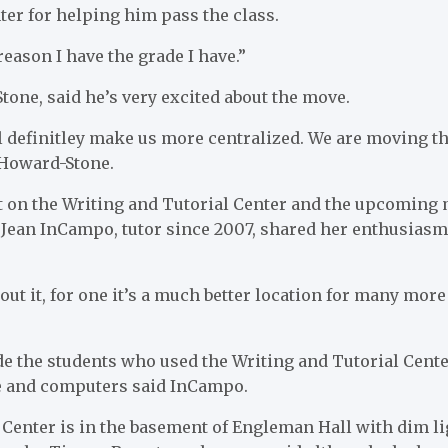
ter for helping him pass the class.
 reason I have the grade I have.”
one, said he’s very excited about the move.
ll definitley make us more centralized. We are moving 
 Howard-Stone.
ct on the Writing and Tutorial Center and the upcoming
 Jean InCampo, tutor since 2007, shared her enthusiasm
out it, for one it’s a much better location for many mor
ide the students who used the Writing and Tutorial Cen
e and computers said InCampo.
 Center is in the basement of Engleman Hall with dim l