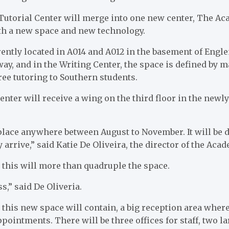
Tutorial Center will merge into one new center, The Ac
ith a new space and new technology.
rently located in A014 and A012 in the basement of Eng
way, and in the Writing Center, the space is defined by 
free tutoring to Southern students.
ter will receive a wing on the third floor in the newl
lace anywhere between August to November. It will be
 arrive,” said Katie De Oliveira, the director of the Aca
 this will more than quadruple the space.
ss,” said De Oliveria.
 this new space will contain, a big reception area where
appointments. There will be three offices for staff, two 