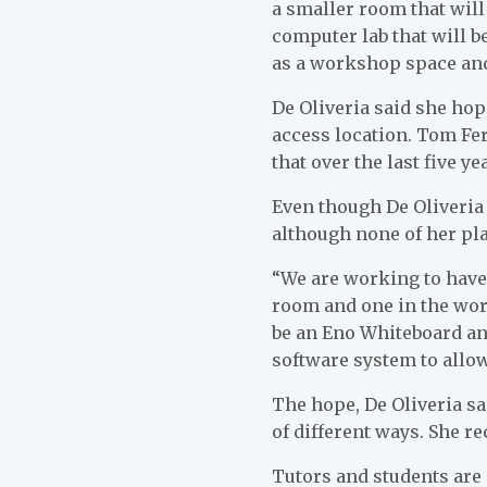
a smaller room that will
computer lab that will b
as a workshop space an
De Oliveria said she hop
access location. Tom Fer
that over the last five y
Even though De Oliveria 
although none of her pl
“We are working to have 
room and one in the work
be an Eno Whiteboard and
software system to allo
The hope, De Oliveria sai
of different ways. She r
Tutors and students are