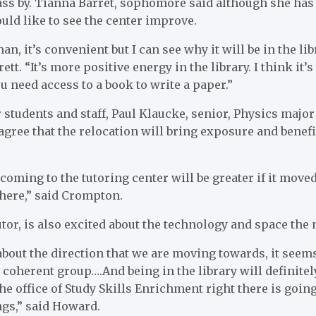
ss by. Tianna Barret, sophomore said although she has 
ld like to see the center improve.
eman, it’s convenient but I can see why it will be in the l
tt. “It’s more positive energy in the library. I think it’s
u need access to a book to write a paper.”
 students and staff, Paul Klaucke, senior, Physics maj
gree that the relocation will bring exposure and benefi
oming to the tutoring center will be greater if it moved
here,” said Crompton.
or, is also excited about the technology and space the 
 about the direction that we are moving towards, it seems
 coherent group….And being in the library will definit
he office of Study Skills Enrichment right there is going
ngs,” said Howard.