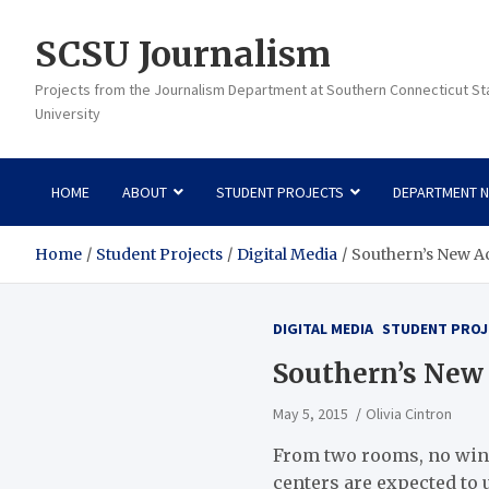
Skip
to
SCSU Journalism
content
Projects from the Journalism Department at Southern Connecticut St
University
HOME
ABOUT
STUDENT PROJECTS
DEPARTMENT 
Home
Student Projects
Digital Media
Southern’s New A
DIGITAL MEDIA
STUDENT PROJ
Southern’s New 
May 5, 2015
Olivia Cintron
From two rooms, no wind
centers are expected to 