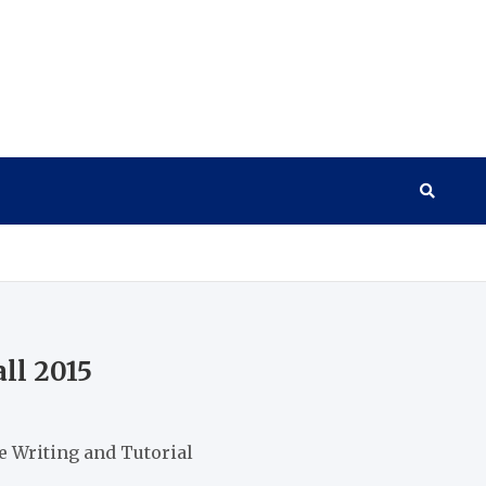
ll 2015
 Writing and Tutorial