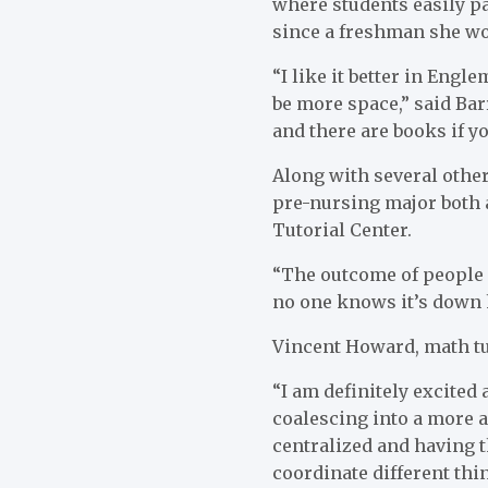
where students easily pa
since a freshman she wou
“I like it better in Engl
be more space,” said Barre
and there are books if yo
Along with several other
pre-nursing major both a
Tutorial Center.
“The outcome of people c
no one knows it’s down 
Vincent Howard, math tut
“I am definitely excited
coalescing into a more a
centralized and having t
coordinate different thi