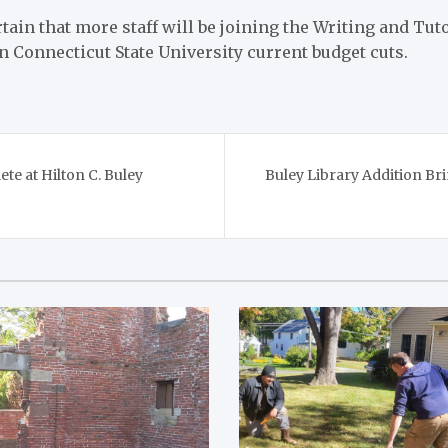
rtain that more staff will be joining the Writing and Tut
n Connecticut State University current budget cuts.
te at Hilton C. Buley
Buley Library Addition B