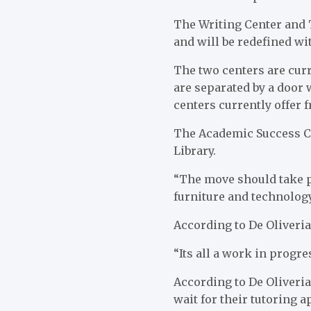
The Writing Center and 
and will be redefined w
The two centers are cur
are separated by a door 
centers currently offer 
The Academic Success Cen
Library.
“The move should take p
furniture and technology
According to De Oliveria
“Its all a work in progre
According to De Oliveria
wait for their tutoring 