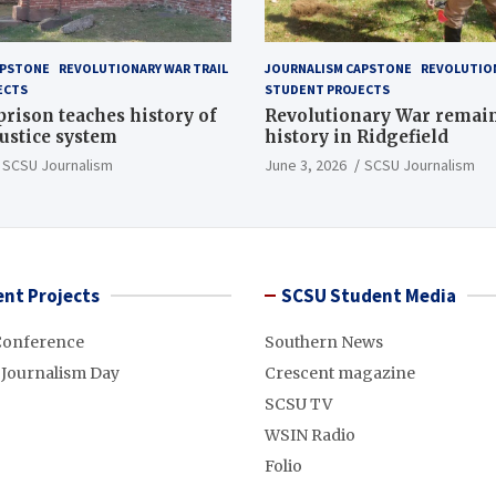
APSTONE
REVOLUTIONARY WAR TRAIL
JOURNALISM CAPSTONE
REVOLUTION
ECTS
STUDENT PROJECTS
 prison teaches history of
Revolutionary War remai
justice system
history in Ridgefield
SCSU Journalism
June 3, 2026
SCSU Journalism
nt Projects
SCSU Student Media
Conference
Southern News
 Journalism Day
Crescent magazine
SCSU TV
WSIN Radio
Folio