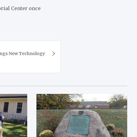
orial Center once
rings New Technology