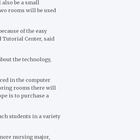
 also be a small
two rooms will be used
because of the easy
 Tutorial Center, said
about the technology,
aced in the computer
oring rooms there will
ope is to purchase a
ach students in a variety
omore nursing major,