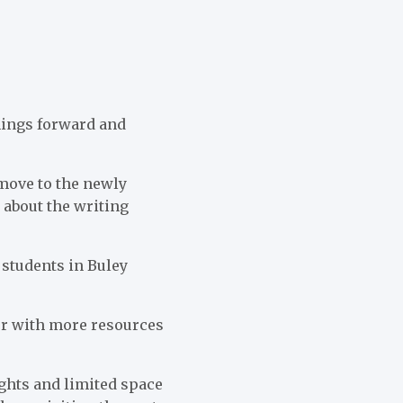
things forward and
 move to the newly
 about the writing
e students in Buley
ter with more resources
ights and limited space