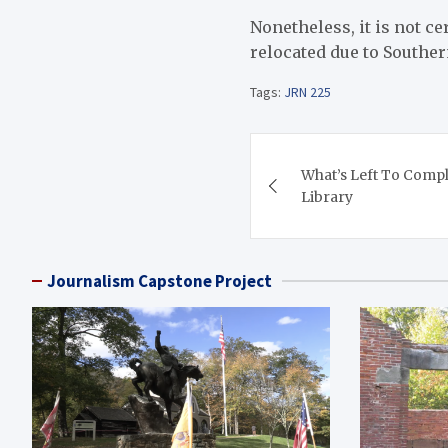
Nonetheless, it is not ce
relocated due to Souther
Tags:
JRN 225
Post
What’s Left To Comple
navigation
Library
Journalism Capstone Project