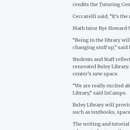
credits the Tutoring Cen
Ceccarelli said, “It’s the
Math tutor Rye Howard-St
“Being in the library wi
changing stuff up,” said
Students and Staff refle
renovated Buley Library.
center’s new space.
“We are really excited ab
Library,” said InCampo.
Buley Library will prov
such as textbooks, spac
The writing and tutorial