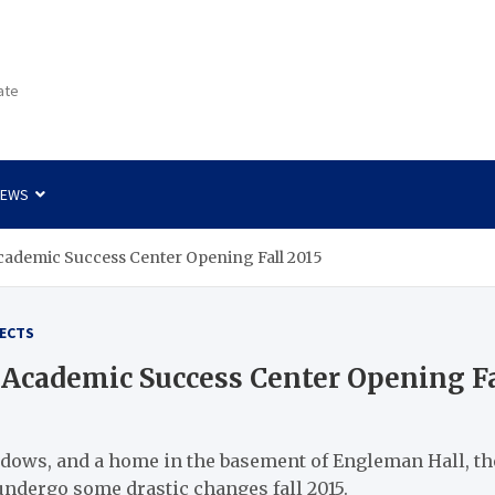
ate
NEWS
cademic Success Center Opening Fall 2015
ECTS
Academic Success Center Opening Fa
ows, and a home in the basement of Engleman Hall, the
undergo some drastic changes fall 2015.