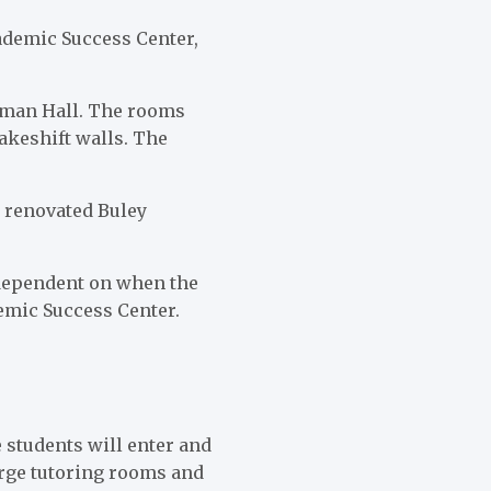
ademic Success Center,
leman Hall. The rooms
makeshift walls. The
y renovated Buley
 dependent on when the
demic Success Center.
 students will enter and
large tutoring rooms and