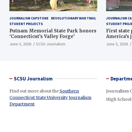
JOURNALISM CAPSTONE
REVOLUTIONARY WAR TRAIL
JOURNALISM C
STUDENT PROJECTS
STUDENT PROJ
Putnam Memorial State Park honors
First state
‘Connecticut’s Valley Forge’
America’s 
June 3, 2026
SCSU Journalism
June 3, 2026
SCSU Journalism
Departme
Find out more about the
Southern
Journalism 
Connecticut State University Journalism
High School
Department
.