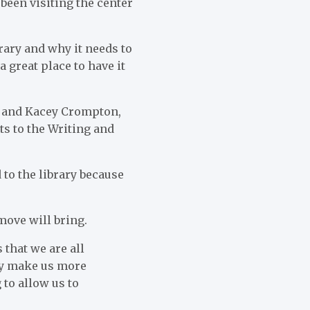
been visiting the center
ibrary and why it needs to
 a great place to have it
or and Kacey Crompton,
ts to the Writing and
 to the library because
move will bring.
 that we are all
ely make us more
 to allow us to