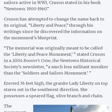
sailors active in WWI, Cruson stated in his book
“Newtown: 1900-1960.”
Cruson has attempted to change the name back to
its original, “Liberty and Peace,” through his
writings since he discovered the information on
the monument’s blueprint.
“The memorial was originally meant to be called
the ‘Liberty and Peace Monument,’ ” stated Cruson
in a 2004
Rooster’s Crow
, the Newtown Historical
Society’s newsletter, “a much less militant moniker
than the ‘Soldiers and Sailors Monument.’ ”
Erected 36 feet high, the granite Lady Liberty on top
stares out in the southwest direction. She
possesses a speared flag, olive branch and chain.
The