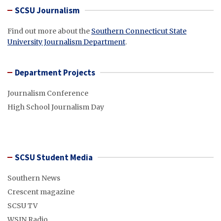
SCSU Journalism
Find out more about the
Southern Connecticut State
University Journalism Department
.
Department Projects
Journalism Conference
High School Journalism Day
SCSU Student Media
Southern News
Crescent magazine
SCSU TV
WSIN Radio