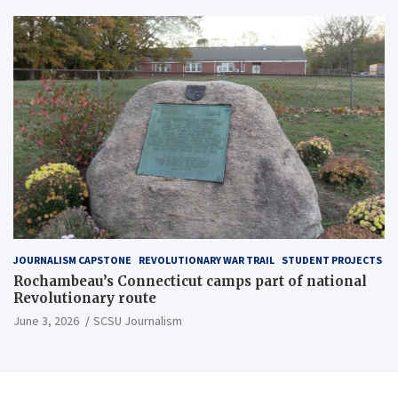
JOURNALISM CAPSTONE
REVOLUTIONARY WAR TRAIL
STUDENT PROJECTS
Rochambeau’s Connecticut camps part of national
Revolutionary route
June 3, 2026
SCSU Journalism