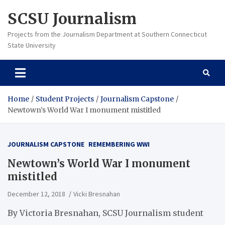
Skip
SCSU Journalism
to
content
Projects from the Journalism Department at Southern Connecticut
State University
Home
Student Projects
Journalism Capstone
Newtown’s World War I monument mistitled
JOURNALISM CAPSTONE
REMEMBERING WWI
Newtown’s World War I monument
mistitled
December 12, 2018
Vicki Bresnahan
By Victoria Bresnahan, SCSU Journalism student