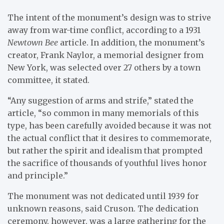
The intent of the monument’s design was to strive
away from war-time conflict, according to a 1931
Newtown Bee
article. In addition, the monument’s
creator, Frank Naylor, a memorial designer from
New York, was selected over 27 others by a town
committee, it stated.
“Any suggestion of arms and strife,” stated the
article, “so common in many memorials of this
type, has been carefully avoided because it was not
the actual conflict that it desires to commemorate,
but rather the spirit and idealism that prompted
the sacrifice of thousands of youthful lives honor
and principle.”
The monument was not dedicated until 1939 for
unknown reasons, said Cruson. The dedication
ceremony, however, was a large gathering for the