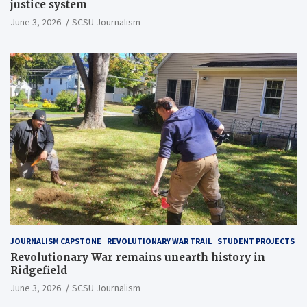
justice system
June 3, 2026
SCSU Journalism
JOURNALISM CAPSTONE
REVOLUTIONARY WAR TRAIL
STUDENT PROJECTS
Revolutionary War remains unearth history in
Ridgefield
June 3, 2026
SCSU Journalism