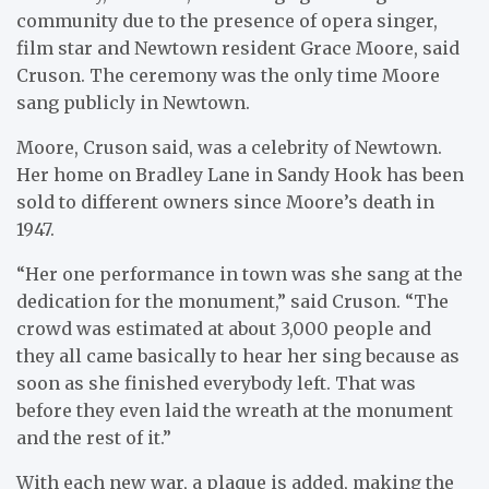
community due to the presence of opera singer,
film star and Newtown resident Grace Moore, said
Cruson. The ceremony was the only time Moore
sang publicly in Newtown.
Moore, Cruson said, was a celebrity of Newtown.
Her home on Bradley Lane in Sandy Hook has been
sold to different owners since Moore’s death in
1947.
“Her one performance in town was she sang at the
dedication for the monument,” said Cruson. “The
crowd was estimated at about 3,000 people and
they all came basically to hear her sing because as
soon as she finished everybody left. That was
before they even laid the wreath at the monument
and the rest of it.”
With each new war, a plaque is added, making the