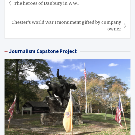
The heroes of Danbury in WWI
navigation
Chester’s World War I monument gifted by company
owner
Journalism Capstone Project