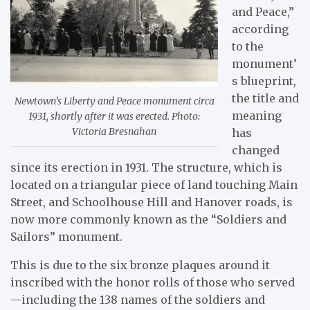
and Peace,”
according
to the
monument’
s blueprint,
the title and
Newtown’s Liberty and Peace monument circa
meaning
1931, shortly after it was erected. Photo:
Victoria Bresnahan
has
changed
since its erection in 1931. The structure, which is
located on a triangular piece of land touching Main
Street, and Schoolhouse Hill and Hanover roads, is
now more commonly known as the “Soldiers and
Sailors” monument.
This is due to the six bronze plaques around it
inscribed with the honor rolls of those who served
—including the 138 names of the soldiers and