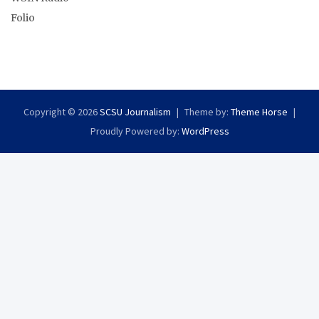
Folio
Copyright © 2026
SCSU Journalism
Theme by:
Theme Horse
Proudly Powered by:
WordPress