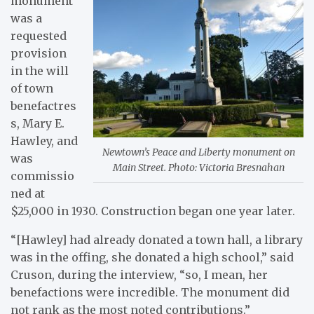
monument
was a
requested
provision
in the will
of town
benefactres
s, Mary E.
Hawley, and
Newtown’s Peace and Liberty monument on
was
Main Street. Photo: Victoria Bresnahan
commissio
ned at
$25,000 in 1930. Construction began one year later.
“[Hawley] had already donated a town hall, a library
was in the offing, she donated a high school,” said
Cruson, during the interview, “so, I mean, her
benefactions were incredible. The monument did
not rank as the most noted contributions.”