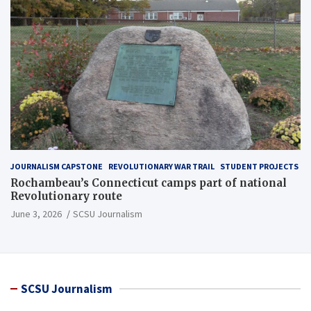
JOURNALISM CAPSTONE
REVOLUTIONARY WAR TRAIL
STUDENT PROJECTS
Rochambeau’s Connecticut camps part of national
Revolutionary route
June 3, 2026
SCSU Journalism
SCSU Journalism