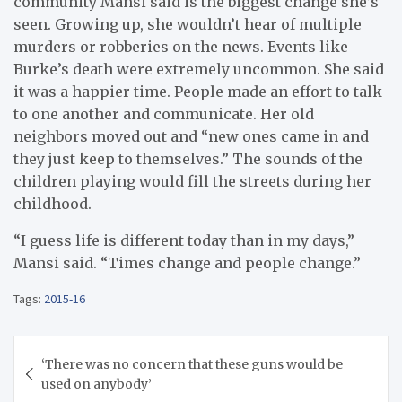
community Mansi said is the biggest change she’s
seen. Growing up, she wouldn’t hear of multiple
murders or robberies on the news. Events like
Burke’s death were extremely uncommon. She said
it was a happier time. People made an effort to talk
to one another and communicate. Her old
neighbors moved out and “new ones came in and
they just keep to themselves.” The sounds of the
children playing would fill the streets during her
childhood.
“I guess life is different today than in my days,”
Mansi said. “Times change and people change.”
Tags:
2015-16
Post
‘There was no concern that these guns would be
navigation
used on anybody’