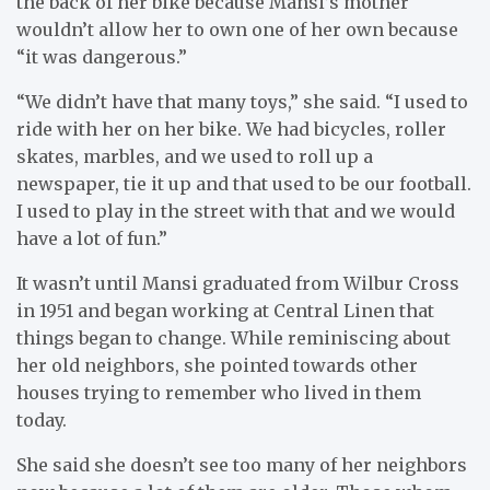
the back of her bike because Mansi’s mother
wouldn’t allow her to own one of her own because
“it was dangerous.”
“We didn’t have that many toys,” she said. “I used to
ride with her on her bike. We had bicycles, roller
skates, marbles, and we used to roll up a
newspaper, tie it up and that used to be our football.
I used to play in the street with that and we would
have a lot of fun.”
It wasn’t until Mansi graduated from Wilbur Cross
in 1951 and began working at Central Linen that
things began to change. While reminiscing about
her old neighbors, she pointed towards other
houses trying to remember who lived in them
today.
She said she doesn’t see too many of her neighbors