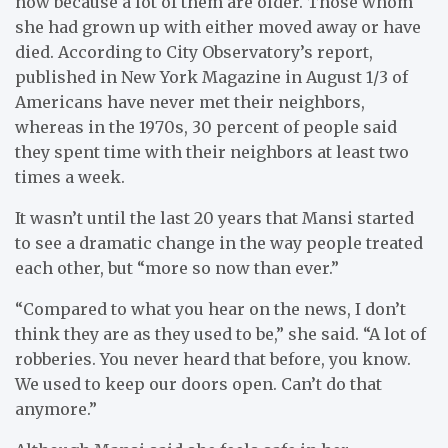
now because a lot of them are older. Those whom
she had grown up with either moved away or have
died. According to City Observatory’s report,
published in New York Magazine in August 1/3 of
Americans have never met their neighbors,
whereas in the 1970s, 30 percent of people said
they spent time with their neighbors at least two
times a week.
It wasn’t until the last 20 years that Mansi started
to see a dramatic change in the way people treated
each other, but “more so now than ever.”
“Compared to what you hear on the news, I don’t
think they are as they used to be,” she said. “A lot of
robberies. You never heard that before, you know.
We used to keep our doors open. Can’t do that
anymore.”