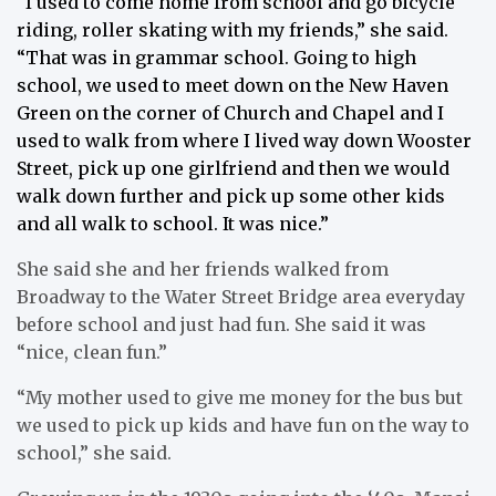
“I used to come home from school and go bicycle
riding, roller skating with my friends,” she said.
“That was in grammar school. Going to high
school, we used to meet down on the New Haven
Green on the corner of Church and Chapel and I
used to walk from where I lived way down Wooster
Street, pick up one girlfriend and then we would
walk down further and pick up some other kids
and all walk to school. It was nice.”
She said she and her friends walked from
Broadway to the Water Street Bridge area everyday
before school and just had fun. She said it was
“nice, clean fun.”
“My mother used to give me money for the bus but
we used to pick up kids and have fun on the way to
school,” she said.