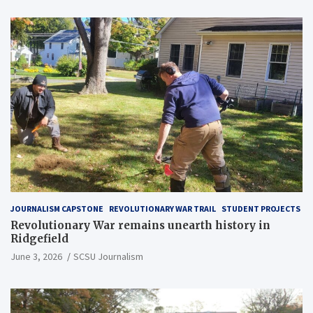
JOURNALISM CAPSTONE
REVOLUTIONARY WAR TRAIL
STUDENT PROJECTS
Revolutionary War remains unearth history in
Ridgefield
June 3, 2026
SCSU Journalism