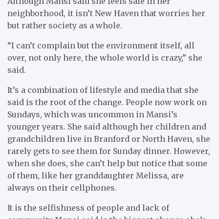
Although Mansi said she feels safe in her
neighborhood, it isn’t New Haven that worries her
but rather society as a whole.
“I can’t complain but the environment itself, all
over, not only here, the whole world is crazy,” she
said.
It’s a combination of lifestyle and media that she
said is the root of the change. People now work on
Sundays, which was uncommon in Mansi’s
younger years. She said although her children and
grandchildren live in Branford or North Haven, she
rarely gets to see them for Sunday dinner. However,
when she does, she can’t help but notice that some
of them, like her granddaughter Melissa, are
always on their cellphones.
It is the selfishness of people and lack of