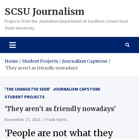
Skip
SCSU Journalism
to
content
Projects from the Journalism Department at Southern Connecticut
State University
Home
Student Projects
Journalism Capstone
‘They aren’t as friendly nowadays’
'THE CHANGE I'VE SEEN'
JOURNALISM CAPSTONE
STUDENT PROJECTS
‘They aren’t as friendly nowadays’
November 17, 2015
Frank Harris
‘People are not what they