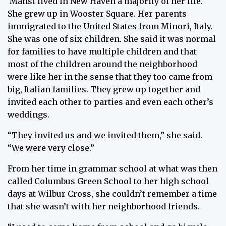
Mansi lived in New Haven a majority of her life.
She grew up in Wooster Square. Her parents
immigrated to the United States from Minori, Italy.
She was one of six children. She said it was normal
for families to have multiple children and that
most of the children around the neighborhood
were like her in the sense that they too came from
big, Italian families. They grew up together and
invited each other to parties and even each other’s
weddings.
“They invited us and we invited them,” she said.
“We were very close.”
From her time in grammar school at what was then
called Columbus Green School to her high school
days at Wilbur Cross, she couldn’t remember a time
that she wasn’t with her neighborhood friends.