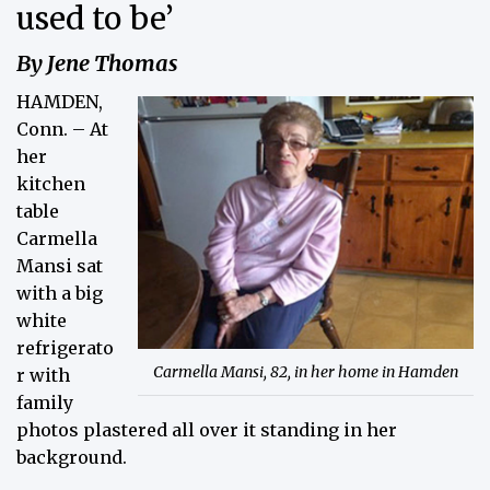
used to be’
By Jene Thomas
HAMDEN,
Conn. – At
her
kitchen
table
Carmella
Mansi sat
with a big
white
refrigerato
Carmella Mansi, 82, in her home in Hamden
r with
family
photos plastered all over it standing in her
background.