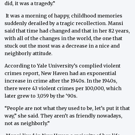
did, it was a tragedy.”
It was a morning of happy, childhood memories
suddenly derailed by a tragic recollection. Mansi
said that time had changed and that in her 82 years,
with all of the changes in the world, the one that
stuck out the most was a decrease in a nice and
neighborly attitude.
According to Yale University’s complied violent
crimes report, New Haven had an exponential
increase in crime after the 1940s. In the 1940s,
there were 43 violent crimes per 100,000, which
later grew to 3,059 by the ‘90s.
“People are not what they used to be, let’s put it that
way,” she said. They aren’t as friendly nowadays,
not as neighborly.”