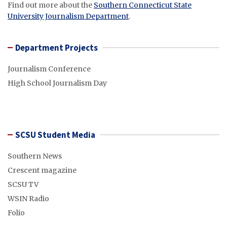
Find out more about the
Southern Connecticut State
University Journalism Department
.
Department Projects
Journalism Conference
High School Journalism Day
SCSU Student Media
Southern News
Crescent magazine
SCSU TV
WSIN Radio
Folio