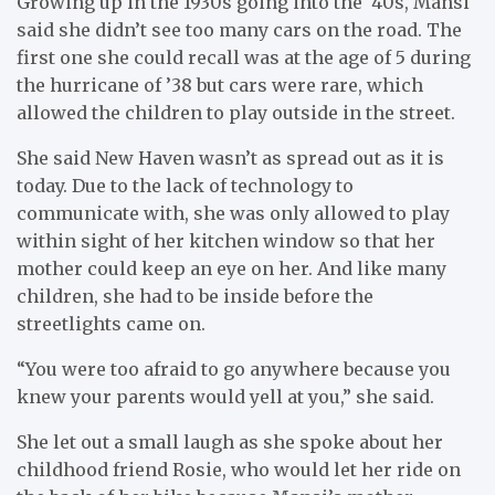
Growing up in the 1930s going into the ‘40s, Mansi
said she didn’t see too many cars on the road. The
first one she could recall was at the age of 5 during
the hurricane of ’38 but cars were rare, which
allowed the children to play outside in the street.
She said New Haven wasn’t as spread out as it is
today. Due to the lack of technology to
communicate with, she was only allowed to play
within sight of her kitchen window so that her
mother could keep an eye on her. And like many
children, she had to be inside before the
streetlights came on.
“You were too afraid to go anywhere because you
knew your parents would yell at you,” she said.
She let out a small laugh as she spoke about her
childhood friend Rosie, who would let her ride on