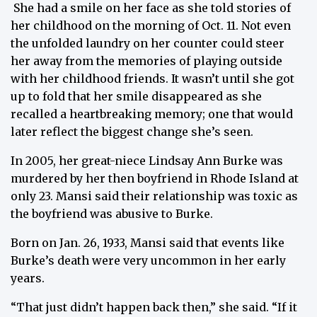
She had a smile on her face as she told stories of
her childhood on the morning of Oct. 11. Not even
the unfolded laundry on her counter could steer
her away from the memories of playing outside
with her childhood friends. It wasn’t until she got
up to fold that her smile disappeared as she
recalled a heartbreaking memory; one that would
later reflect the biggest change she’s seen.
In 2005, her great-niece Lindsay Ann Burke was
murdered by her then boyfriend in Rhode Island at
only 23. Mansi said their relationship was toxic as
the boyfriend was abusive to Burke.
Born on Jan. 26, 1933, Mansi said that events like
Burke’s death were very uncommon in her early
years.
“That just didn’t happen back then,” she said. “If it