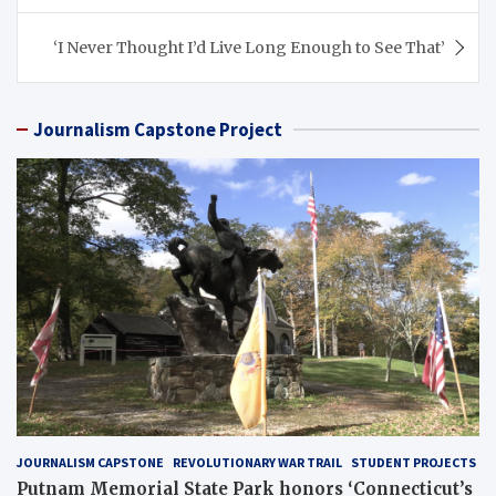
‘I Never Thought I’d Live Long Enough to See That’
Journalism Capstone Project
JOURNALISM CAPSTONE
REVOLUTIONARY WAR TRAIL
STUDENT PROJECTS
Putnam Memorial State Park honors ‘Connecticut’s