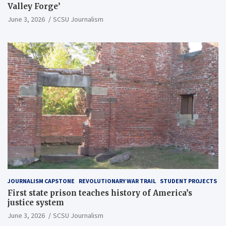
Valley Forge’
June 3, 2026
SCSU Journalism
JOURNALISM CAPSTONE
REVOLUTIONARY WAR TRAIL
STUDENT PROJECTS
First state prison teaches history of America’s
justice system
June 3, 2026
SCSU Journalism