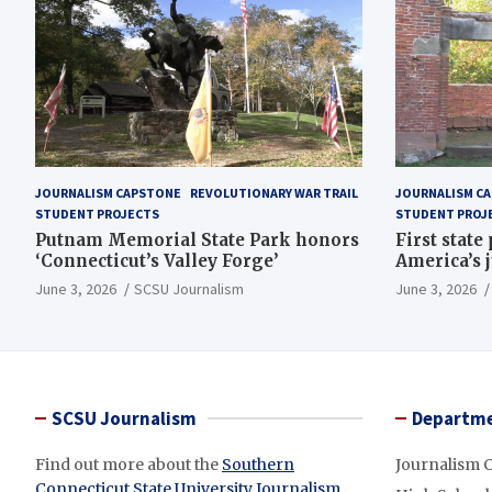
JOURNALISM CAPSTONE
REVOLUTIONARY WAR TRAIL
JOURNALISM C
STUDENT PROJECTS
STUDENT PROJ
Putnam Memorial State Park honors
First state
‘Connecticut’s Valley Forge’
America’s 
June 3, 2026
SCSU Journalism
June 3, 2026
SCSU Journalism
Departme
Find out more about the
Southern
Journalism 
Connecticut State University Journalism