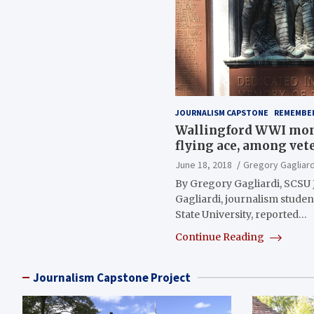
JOURNALISM CAPSTONE
REMEMBE
Wallingford WWI mo
flying ace, among vet
June 18, 2018
Gregory Gagliard
By Gregory Gagliardi, SCSU
Gagliardi, journalism stude
State University, reported…
Continue Reading
Journalism Capstone Project