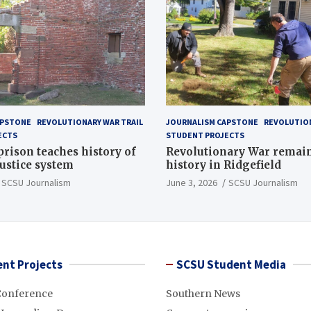
APSTONE
REVOLUTIONARY WAR TRAIL
JOURNALISM CAPSTONE
REVOLUTION
ECTS
STUDENT PROJECTS
 prison teaches history of
Revolutionary War remai
justice system
history in Ridgefield
SCSU Journalism
June 3, 2026
SCSU Journalism
nt Projects
SCSU Student Media
Conference
Southern News