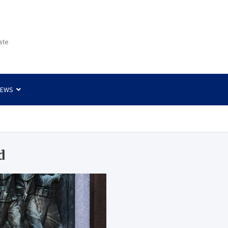
ate
NEWS
d