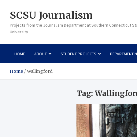
Skip
to
SCSU Journalism
content
Projects from the Journalism Department at Southern Connecticut St
University
HOME
ABOUT
STUDENT PROJECTS
DEPARTMENT 
Home
Wallingford
Tag:
Wallingfor