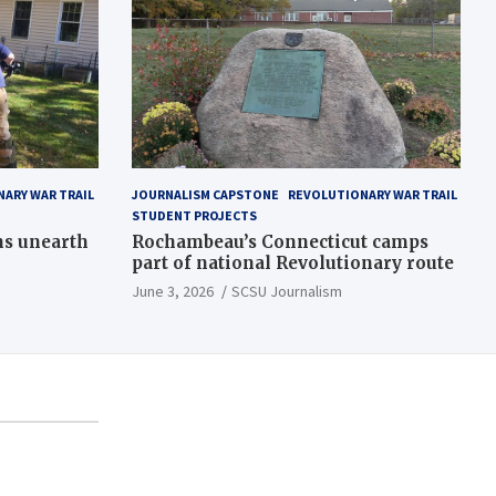
ARY WAR TRAIL
JOURNALISM CAPSTONE
REVOLUTIONARY WAR TRAIL
STUDENT PROJECTS
ns unearth
Rochambeau’s Connecticut camps
part of national Revolutionary route
June 3, 2026
SCSU Journalism