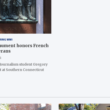
RING WWI
nument honors French
erans
i
 Journalism student Gregory
nt at Southern Connecticut